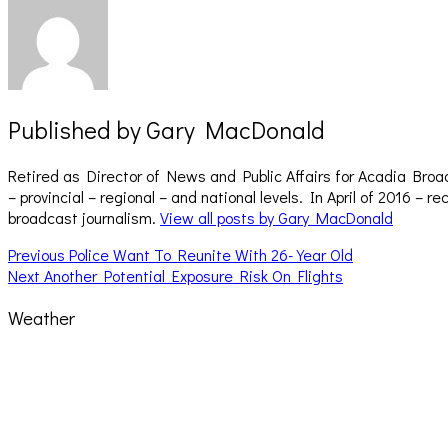
Published by
Gary MacDonald
Retired as Director of News and Public Affairs for Acadia Broa
– provincial – regional – and national levels. In April of 2016 
broadcast journalism.
View all posts by Gary MacDonald
Post
Previous
Previous
Police Want To Reunite With 26-Year Old
Next
post:
Next
Another Potential Exposure Risk On Flights
navigation
post:
Weather