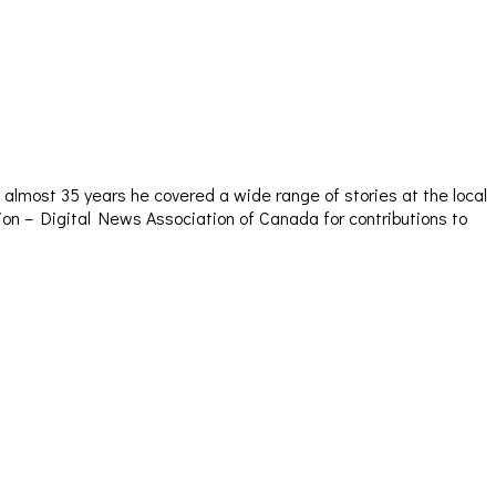
almost 35 years he covered a wide range of stories at the local
sion – Digital News Association of Canada for contributions to