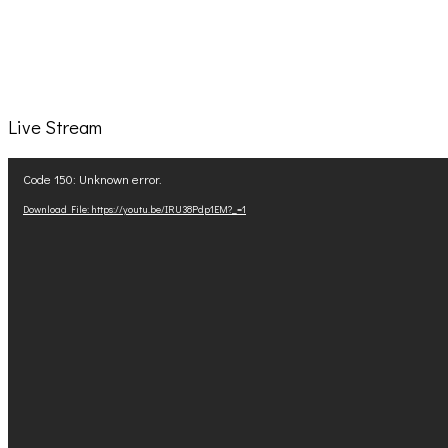
Live Stream
Video
Code 150: Unknown error.
Player
Download File: https://youtu.be/IRU38Pdp1EM?_=1