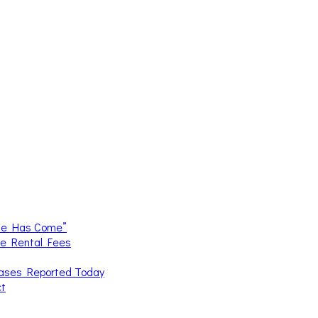
me Has Come”
ce Rental Fees
Cases Reported Today
ct