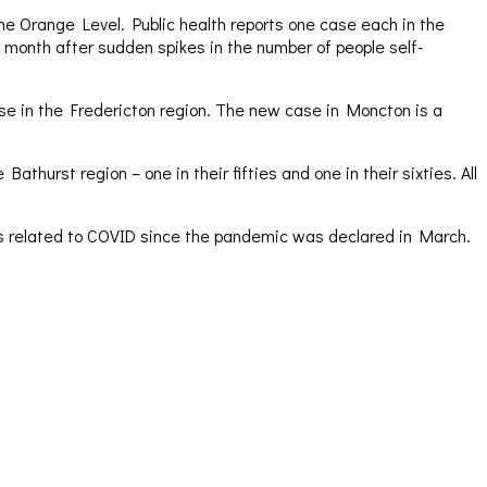
the Orange Level. Public health reports one case each in the
 month after sudden spikes in the number of people self-
se in the Fredericton region. The new case in Moncton is a
thurst region – one in their fifties and one in their sixties. All
ths related to COVID since the pandemic was declared in March.