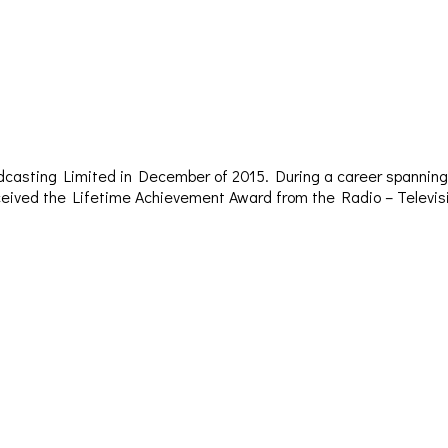
dcasting Limited in December of 2015. During a career spanning 
– received the Lifetime Achievement Award from the Radio – Televi