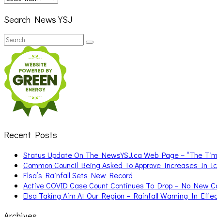
Search News YSJ
Search
Search
for:
Recent Posts
Status Update On The NewsYSJ.ca Web Page – “The Ti
Common Council Being Asked To Approve Increases In I
Elsa’s Rainfall Sets New Record
Active COVID Case Count Continues To Drop – No New 
Elsa Taking Aim At Our Region – Rainfall Warning In Effe
Archives