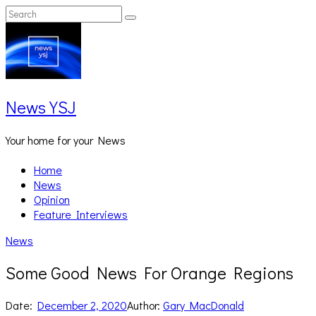
Skip
Search
Search
to
for:
content
News YSJ
Your home for your News
Home
News
Opinion
Feature Interviews
News
Some Good News For Orange Regions
Date:
December 2, 2020
Author:
Gary MacDonald