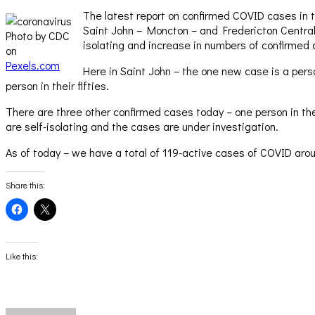
The latest report on confirmed COVID cases in t
Saint John – Moncton – and Fredericton Central
Photo by CDC
isolating and increase in numbers of confirmed 
on
Pexels.com
Here in Saint John – the one new case is a per
person in their fifties.
There are three other confirmed cases today – one person in their
are self-isolating and the cases are under investigation.
As of today – we have a total of 119-active cases of COVID aro
Share this:
Click
Click
to
to
share
share
on
on
Facebook
X
(Opens
(Opens
Like this:
in
in
new
new
window)
window)