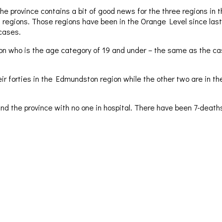
he province contains a bit of good news for the three regions in 
 regions. Those regions have been in the Orange Level since last
cases.
son who is the age category of 19 and under – the same as the ca
 forties in the Edmundston region while the other two are in the Ba
und the province with no one in hospital. There have been 7-dea