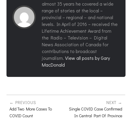
almost 35 years he covered a wide
range of stories at the local –
provincial – regional – and national
levels. In April of 2016 – received the
Lifetime Achievement Award from
the Radio – Television – Digital
News Association of Canada for
contributions to broadcast
journalism.
View all posts by Gary
MacDonald
PREVIOUS
NEXT
Add Two More Cases To
Single COVID Case Confirmed
COVID Count
In Central Part Of Province