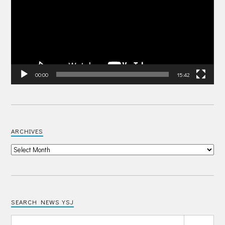
00:00
15:42
ARCHIVES
SEARCH NEWS YSJ