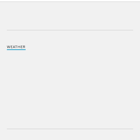
WEATHER