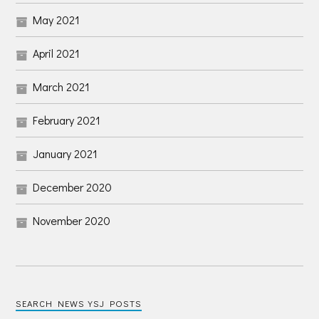
May 2021
April 2021
March 2021
February 2021
January 2021
December 2020
November 2020
SEARCH NEWS YSJ POSTS