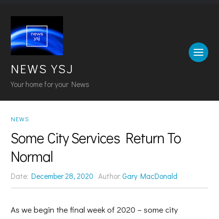
NEWS YSJ
Your home for your News
NEWS
Some City Services Return To
Normal
Date:
December 28, 2020
Author:
Gary MacDonald
As we begin the final week of 2020 – some city