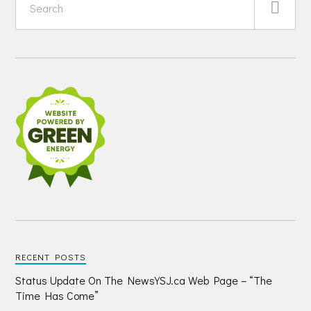
RECENT POSTS
Status Update On The NewsYSJ.ca Web Page – “The
Time Has Come”