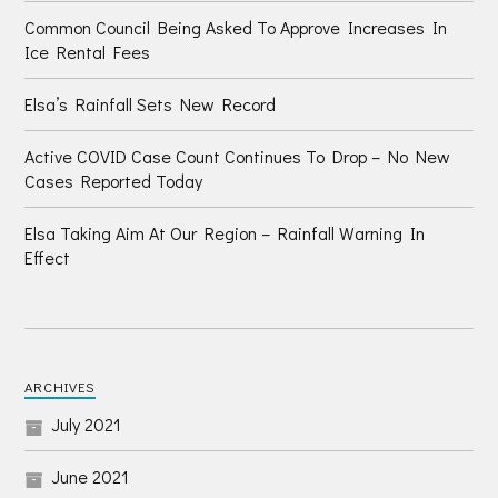
Common Council Being Asked To Approve Increases In
Ice Rental Fees
Elsa’s Rainfall Sets New Record
Active COVID Case Count Continues To Drop – No New
Cases Reported Today
Elsa Taking Aim At Our Region – Rainfall Warning In
Effect
ARCHIVES
July 2021
June 2021