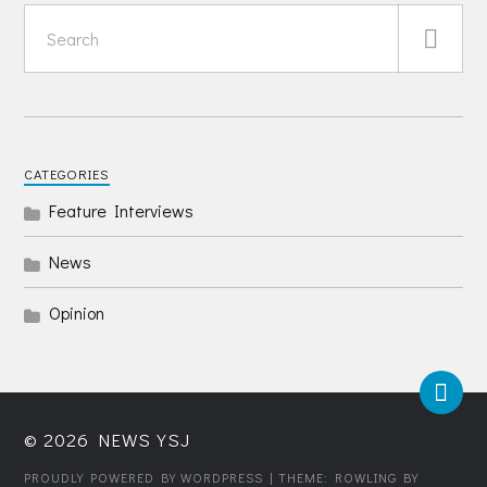
CATEGORIES
Feature Interviews
News
Opinion
© 2026
NEWS YSJ
PROUDLY POWERED BY WORDPRESS
| THEME: ROWLING BY