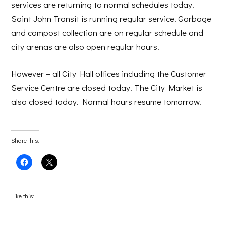
services are returning to normal schedules today.
Saint John Transit is running regular service. Garbage
and compost collection are on regular schedule and
city arenas are also open regular hours.
However – all City Hall offices including the Customer
Service Centre are closed today. The City Market is
also closed today. Normal hours resume tomorrow.
Share this:
Click
Click
to
to
share
share
on
on
Facebook
X
(Opens
(Opens
Like this:
in
in
new
new
window)
window)