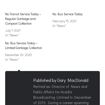
No Transit Service Today –
No Bus Service Today
Regular Garbage and
February 15, 2021
Compost Collection
In "News"
July 1, 2021
In "News"
No Bus Service Today –
Limited Garbage Collection
December 26, 2020
In "News"
Published by
Gary MacDonald
Retired as Director of News and
Public Affairs for Acadia
Broadcasting Limited in December
of 2015. During a career spanning