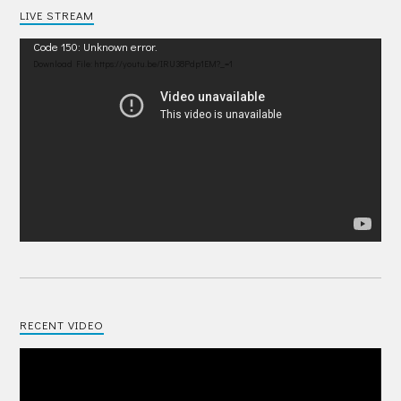
LIVE STREAM
Video
Code 150: Unknown error.
Player
Download File: https://youtu.be/IRU38Pdp1EM?_=1
RECENT VIDEO
Video
Player