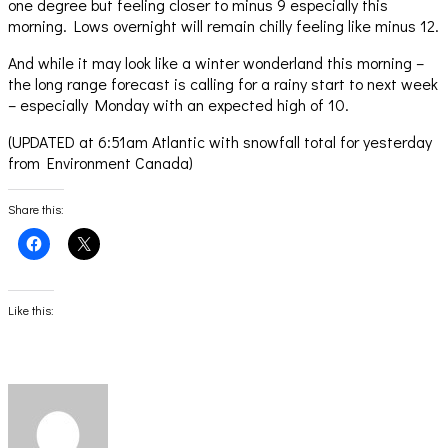
one degree but feeling closer to minus 9 especially this
morning. Lows overnight will remain chilly feeling like minus 12.
And while it may look like a winter wonderland this morning –
the long range forecast is calling for a rainy start to next week
– especially Monday with an expected high of 10.
(UPDATED at 6:51am Atlantic with snowfall total for yesterday
from Environment Canada)
Share this:
Click
Click
to
to
share
share
on
on
Facebook
X
(Opens
(Opens
Like this:
in
in
new
new
window)
window)