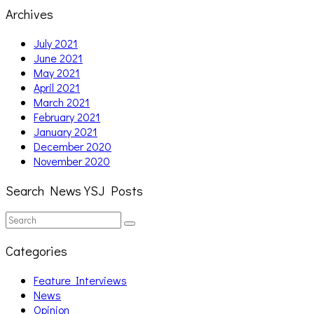
Archives
July 2021
June 2021
May 2021
April 2021
March 2021
February 2021
January 2021
December 2020
November 2020
Search News YSJ Posts
Search
Search
for:
Categories
Feature Interviews
News
Opinion