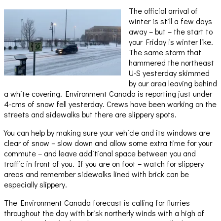
The official arrival of
winter is still a few days
away – but – the start to
your Friday is winter like.
The same storm that
hammered the northeast
U-S yesterday skimmed
by our area leaving behind
a white covering. Environment Canada is reporting just under
4-cms of snow fell yesterday. Crews have been working on the
streets and sidewalks but there are slippery spots.
You can help by making sure your vehicle and its windows are
clear of snow – slow down and allow some extra time for your
commute – and leave additional space between you and
traffic in front of you. If you are on foot – watch for slippery
areas and remember sidewalks lined with brick can be
especially slippery.
The Environment Canada forecast is calling for flurries
throughout the day with brisk northerly winds with a high of