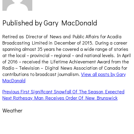
Published by
Gary MacDonald
Retired as Director of News and Public Affairs for Acadia
Broadcasting Limited in December of 2015. During a career
spanning almost 35 years he covered a wide range of stories
at the local – provincial – regional – and national levels. In April
of 2016 – received the Lifetime Achievement Award from the
Radio – Television – Digital News Association of Canada for
contributions to broadcast journalism.
View all posts by Gary
MacDonald
Post
Previous
Previous
First Significant Snowfall Of The Season Expected
Next
post:
Next
Rothesay Man Receives Order Of New Brunswick
navigation
post:
Weather