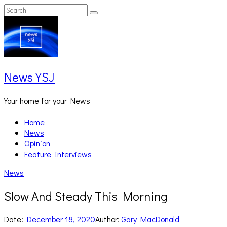
Skip
Search
Search
to
for:
content
News YSJ
Your home for your News
Home
News
Opinion
Feature Interviews
News
Slow And Steady This Morning
Date:
December 18, 2020
Author:
Gary MacDonald