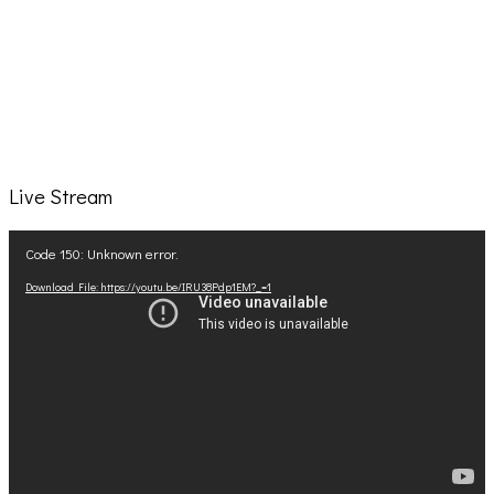
Live Stream
Video
Code 150: Unknown error.
Player
Download File: https://youtu.be/IRU38Pdp1EM?_=1