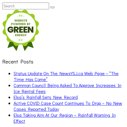
Search
Search
for:
Recent Posts
Status Update On The NewsYSJ.ca Web Page – “The
Time Has Come”
Common Council Being Asked To Approve Increases In
Ice Rental Fees
Elsa’s Rainfall Sets New Record
Active COVID Case Count Continues To Drop – No New
Cases Reported Today
Elsa Taking Aim At Our Region – Rainfall Warning In
Effect