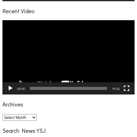
Recent Video
Video
Player
00:00
15:42
Archives
Archives
Search News YSJ