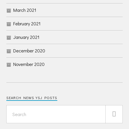
March 2021
February 2021
January 2021
December 2020
November 2020
SEARCH NEWS YSJ POSTS