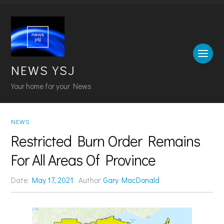
NEWS YSJ
Your home for your News
NEWS
Restricted Burn Order Remains
For All Areas Of Province
Date:
May 17, 2021
Author:
Gary MacDonald