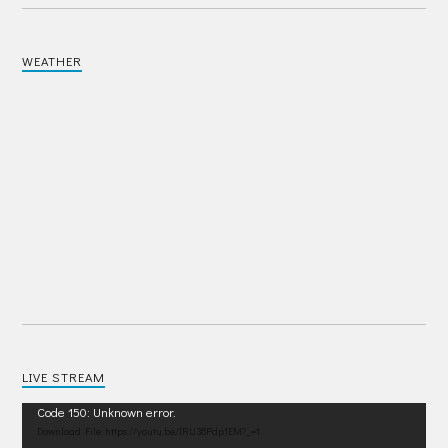
WEATHER
LIVE STREAM
Video
Code 150: Unknown error.
Player
Download File: https://youtu.be/IRU38Pdp1EM?_=1