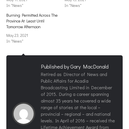
In "News"
In "News"
Burning Permitted Across The
Province At Least Until
Tomorrow Afternoon
May 23, 2021
In "News"
Published by
Gary MacDonald
Retired as Director of News and
Public Affairs for Acadia
Broadcasting Limited in December
of 2015. During a career spanning
almost 35 years he covered a wide
range of stories at the local –
provincial – regional – and national
levels. In April of 2016 – received the
Lifetime Achievement Award from