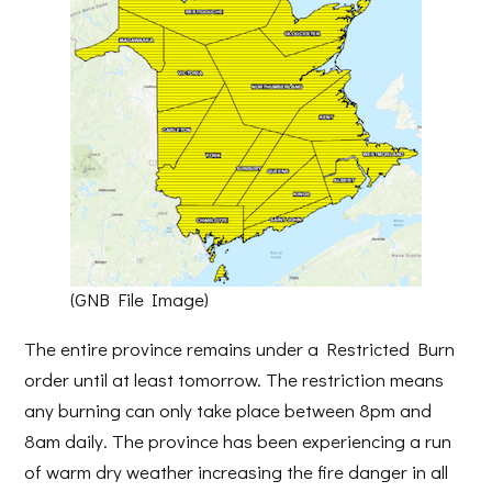
(GNB File Image)
The entire province remains under a Restricted Burn
order until at least tomorrow. The restriction means
any burning can only take place between 8pm and
8am daily. The province has been experiencing a run
of warm dry weather increasing the fire danger in all