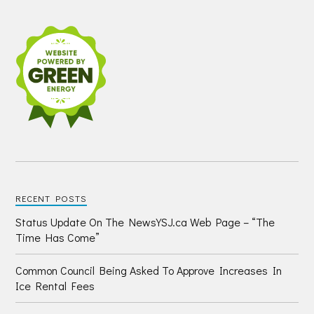
RECENT POSTS
Status Update On The NewsYSJ.ca Web Page – “The
Time Has Come”
Common Council Being Asked To Approve Increases In
Ice Rental Fees