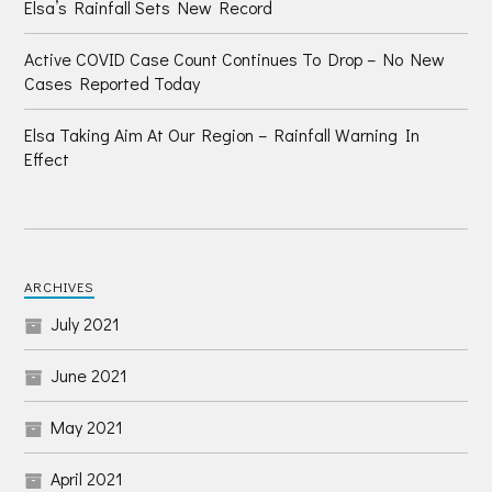
Elsa’s Rainfall Sets New Record
Active COVID Case Count Continues To Drop – No New
Cases Reported Today
Elsa Taking Aim At Our Region – Rainfall Warning In
Effect
ARCHIVES
July 2021
June 2021
May 2021
April 2021