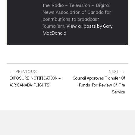
the Radio – Television – Digital
News Association of Canada for
contributions to broadcast
journalism.
View all posts by Gary
MacDonald
PREVIOUS
NEXT
EXPOSURE NOTIFICATION –
Council Approves Transfer Of
AIR CANADA FLIGHTS
Funds For Review Of Fire
Service