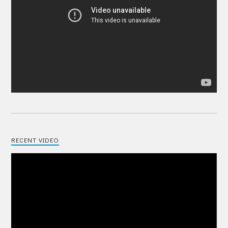
RECENT VIDEO
Video
Player