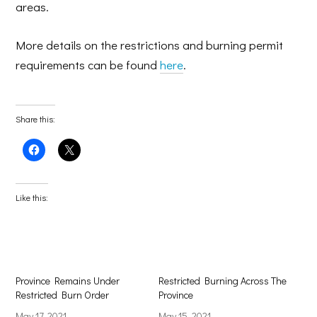
areas.
More details on the restrictions and burning permit
requirements can be found
here
.
Share this:
Click
Click
to
to
share
share
on
on
Facebook
X
(Opens
(Opens
Like this:
in
in
new
new
window)
window)
Province Remains Under
Restricted Burning Across The
Restricted Burn Order
Province
May 17, 2021
May 15, 2021