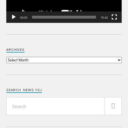
00:00
15:42
ARCHIVES
SEARCH NEWS YSJ