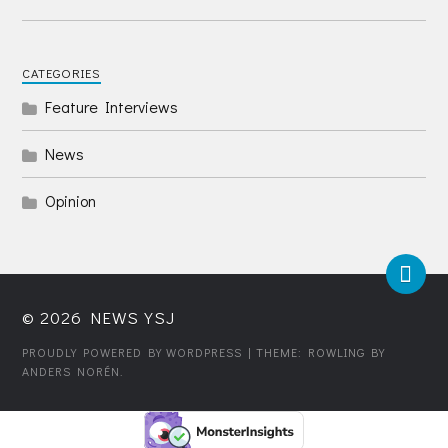
CATEGORIES
Feature Interviews
News
Opinion
© 2026
NEWS YSJ
PROUDLY POWERED BY WORDPRESS
| THEME: ROWLING BY
ANDERS NORÉN
.