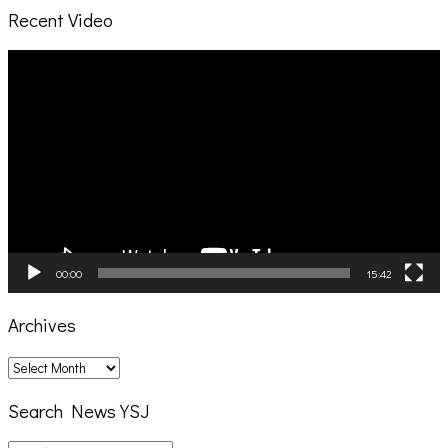
Recent Video
Video
Player
00:00
15:42
Archives
Archives
Search News YSJ