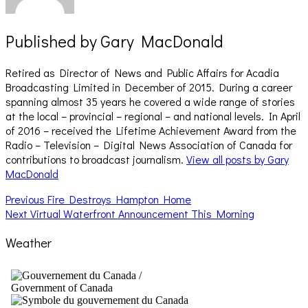
Published by
Gary MacDonald
Retired as Director of News and Public Affairs for Acadia
Broadcasting Limited in December of 2015. During a career
spanning almost 35 years he covered a wide range of stories
at the local – provincial – regional – and national levels. In April
of 2016 – received the Lifetime Achievement Award from the
Radio – Television – Digital News Association of Canada for
contributions to broadcast journalism.
View all posts by Gary
MacDonald
Post
Previous
Previous
Fire Destroys Hampton Home
Next
post:
Next
Virtual Waterfront Announcement This Morning
navigation
post:
Weather