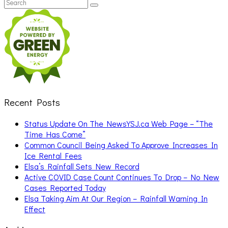
Search
Search
for:
Recent Posts
Status Update On The NewsYSJ.ca Web Page – “The
Time Has Come”
Common Council Being Asked To Approve Increases In
Ice Rental Fees
Elsa’s Rainfall Sets New Record
Active COVID Case Count Continues To Drop – No New
Cases Reported Today
Elsa Taking Aim At Our Region – Rainfall Warning In
Effect