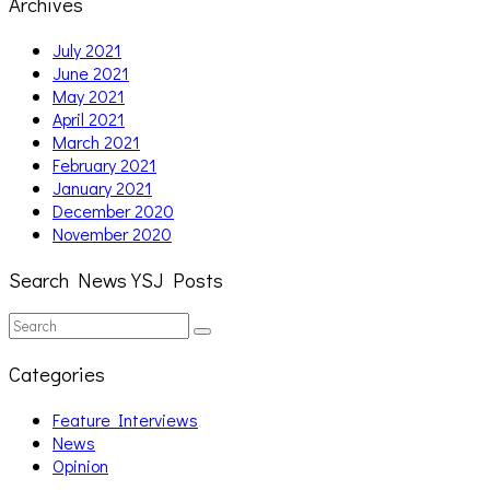
Archives
July 2021
June 2021
May 2021
April 2021
March 2021
February 2021
January 2021
December 2020
November 2020
Search News YSJ Posts
Search
Search
for:
Categories
Feature Interviews
News
Opinion