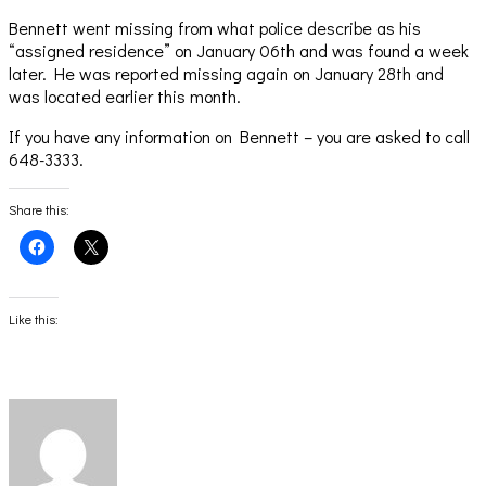
Bennett went missing from what police describe as his
“assigned residence” on January 06th and was found a week
later. He was reported missing again on January 28th and
was located earlier this month.
If you have any information on Bennett – you are asked to call
648-3333.
Share this:
Click
Click
to
to
share
share
on
on
Facebook
X
(Opens
(Opens
Like this:
in
in
new
new
window)
window)