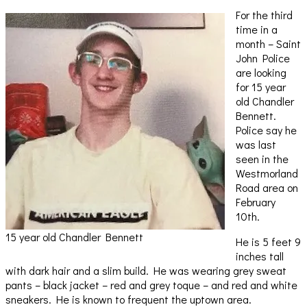
For the third
time in a
month – Saint
John Police
are looking
for 15 year
old Chandler
Bennett.
Police say he
was last
seen in the
Westmorland
Road area on
February
10th.
15 year old Chandler Bennett
He is 5 feet 9
inches tall
with dark hair and a slim build. He was wearing grey sweat
pants – black jacket – red and grey toque – and red and white
sneakers. He is known to frequent the uptown area.