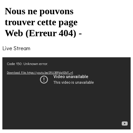
Live Stream
Video
Code 150: Unknown error.
Player
Download File: https://youtu.be/IRU38Pdp1EM?_=1