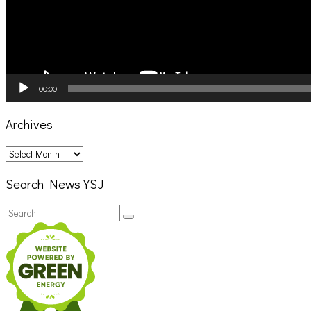
00:00
Archives
Archives
Search News YSJ
Search
Search
for: