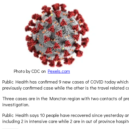
Photo by CDC on
Pexels.com
Public Health has confirmed 9 new cases of COVID today which in
previously confirmed case while the other is the travel related
Three cases are in the Moncton region with two contacts of prev
investigation.
Public Health says 10 people have recovered since yesterday and
including 2 in intensive care while 2 are in out of province hosp