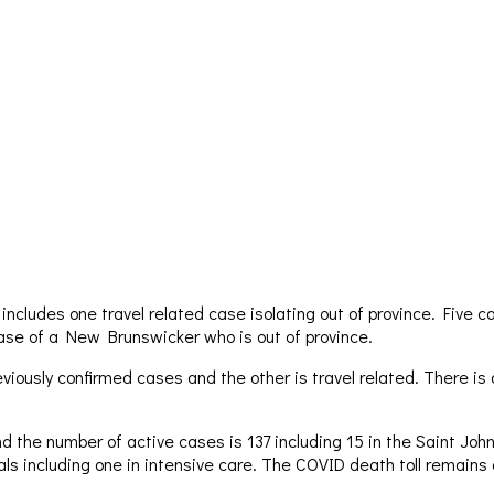
cludes one travel related case isolating out of province. Five ca
 case of a New Brunswicker who is out of province.
iously confirmed cases and the other is travel related. There is
 the number of active cases is 137 including 15 in the Saint John
itals including one in intensive care. The COVID death toll remains 