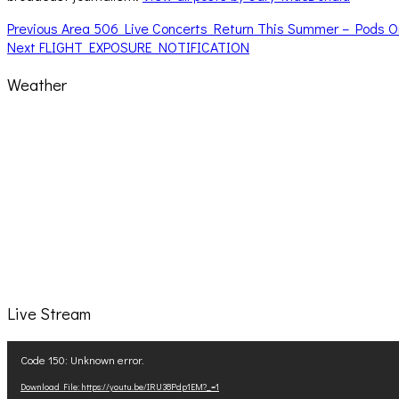
Post
Previous
Previous
Area 506 Live Concerts Return This Summer – Pods O
Next
post:
Next
FLIGHT EXPOSURE NOTIFICATION
navigation
post:
Weather
Live Stream
Video
Code 150: Unknown error.
Player
Download File: https://youtu.be/IRU38Pdp1EM?_=1