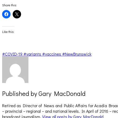
Share this:
Click
Click
to
to
share
share
on
on
Facebook
X
(Opens
(Opens
Like this:
in
in
new
new
window)
window)
#COVID-19 #variants #vaccines #NewBrunswick
Published by
Gary MacDonald
Retired as Director of News and Public Affairs for Acadia Broa
– provincial – regional – and national levels. In April of 2016 
broadcast journalism.
View all posts by Gary MacDonald