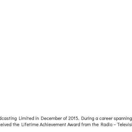
dcasting Limited in December of 2015. During a career spanning 
– received the Lifetime Achievement Award from the Radio – Televi