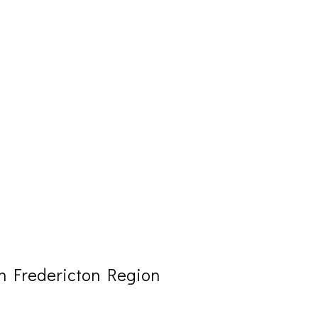
n Fredericton Region