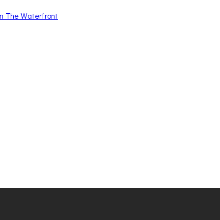
n The Waterfront