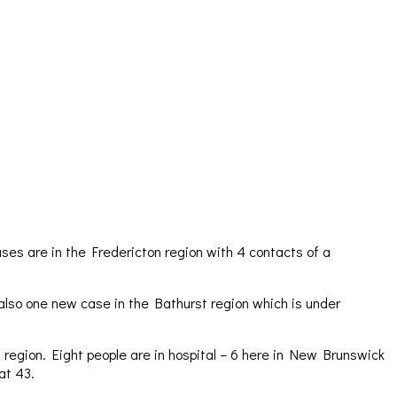
ses are in the Fredericton region with 4 contacts of a
 also one new case in the Bathurst region which is under
 region. Eight people are in hospital – 6 here in New Brunswick
at 43.