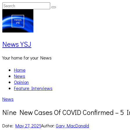
Skip
Search
Search
to
for:
content
News YSJ
Your home for your News
Home
News
Opinion
Feature Interviews
News
Nine New Cases Of COVID Confirmed – 5 I
Date:
May 27, 2021
Author:
Gary MacDonald