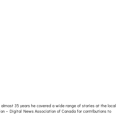
almost 35 years he covered a wide range of stories at the local
sion – Digital News Association of Canada for contributions to