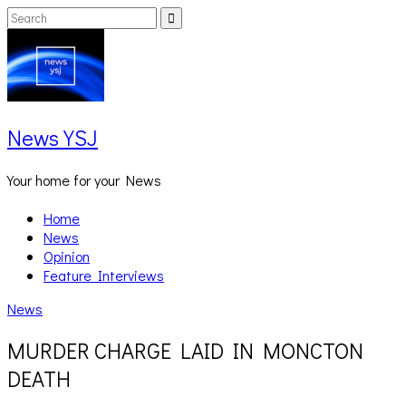
Skip
Search
Search
to
for:
content
News YSJ
Your home for your News
Home
News
Opinion
Feature Interviews
News
MURDER CHARGE LAID IN MONCTON
DEATH