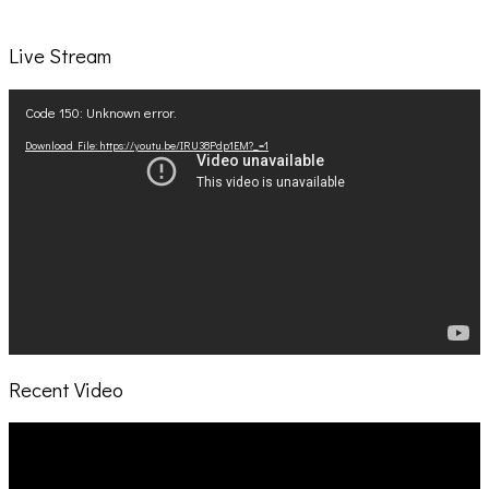
Live Stream
Video
Code 150: Unknown error.
Player
Download File: https://youtu.be/IRU38Pdp1EM?_=1
Recent Video
Video
Player