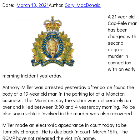
Date:
March 13, 2021
Author:
Gary MacDonald
A 21 year old
Cap-Pele man
has been
charged with
second
degree
murder in
connection
with an early
morning incident yesterday.
Anthony Miller was arrested yesterday after police found the
body of a 19-year old man in the parking lot of a Moncton
business. The Mounties say the victim was deliberately run
over and killed between 3:30 and 4 yesterday morning. Police
also say a vehicle involved in the murder was also recovered.
Miller made an electronic appearance in court today to be
formally charged. He is due back in court March 16th. The
RCMP have not released the victim’s name.