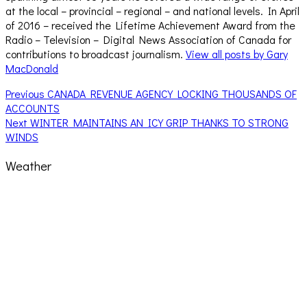
at the local – provincial – regional – and national levels. In April
of 2016 – received the Lifetime Achievement Award from the
Radio – Television – Digital News Association of Canada for
contributions to broadcast journalism.
View all posts by Gary
MacDonald
Post
Previous
Previous
CANADA REVENUE AGENCY LOCKING THOUSANDS OF
post:
ACCOUNTS
navigation
Next
Next
WINTER MAINTAINS AN ICY GRIP THANKS TO STRONG
post:
WINDS
Weather