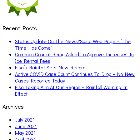
Recent Posts
Status Update On The NewsYSJ.ca Web Page – “The
Time Has Come”
Common Council Being Asked To Approve Increases In
Ice Rental Fees
Elsa’s Rainfall Sets New Record
Active COVID Case Count Continues To Drop – No New
Cases Reported Today
Elsa Taking Aim At Our Region – Rainfall Warning In
Effect
Archives
July 2021
June 2021
May 2021
April 2021