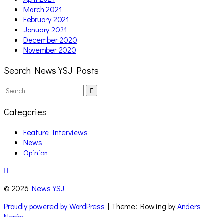
March 2021
February 2021
January 2021
December 2020
November 2020
Search News YSJ Posts
Search
Search
for:
Categories
Feature Interviews
News
Opinion
© 2026
News YSJ
Proudly powered by WordPress
| Theme: Rowling by
Anders
Norén
.