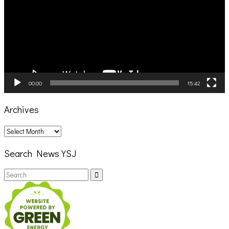
00:00
15:42
Archives
Archives
Search News YSJ
Search
Search
for: