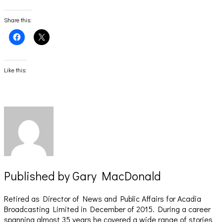
Share this:
Click
Click
to
to
share
share
on
on
Facebook
X
(Opens
(Opens
Like this:
in
in
new
new
window)
window)
Published by
Gary MacDonald
Retired as Director of News and Public Affairs for Acadia
Broadcasting Limited in December of 2015. During a career
spanning almost 35 years he covered a wide range of stories