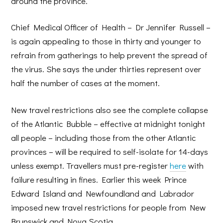
around the province.
Chief Medical Officer of Health – Dr Jennifer Russell –
is again appealing to those in thirty and younger to
refrain from gatherings to help prevent the spread of
the virus. She says the under thirties represent over
half the number of cases at the moment.
New travel restrictions also see the complete collapse
of the Atlantic Bubble – effective at midnight tonight
all people – including those from the other Atlantic
provinces – will be required to self-isolate for 14-days
unless exempt. Travellers must pre-register
here
with
failure resulting in fines. Earlier this week Prince
Edward Island and Newfoundland and Labrador
imposed new travel restrictions for people from New
Brunswick and Nova Scotia.