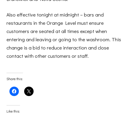
Also effective tonight at midnight – bars and
restaurants in the Orange Level must ensure
customers are seated at all times except when
entering and leaving or going to the washroom. This
change is a bid to reduce interaction and close
contact with other customers or staff.
Share this:
Click
Click
to
to
share
share
on
on
Facebook
X
(Opens
(Opens
Like this:
in
in
new
new
window)
window)