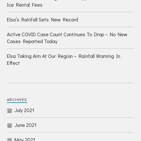
Ice Rental Fees
Elsa’s Rainfall Sets New Record
Active COVID Case Count Continues To Drop – No New
Cases Reported Today
Elsa Taking Aim At Our Region – Rainfall Warning In
Effect
ARCHIVES
July 2021
June 2021
May 2021