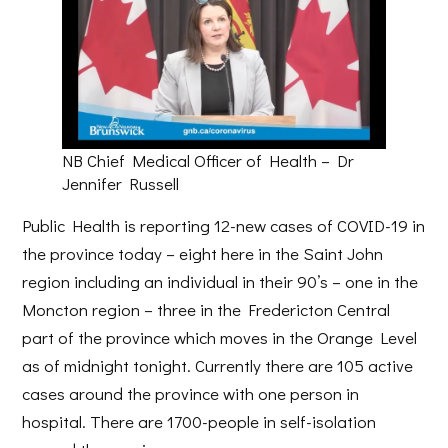
NB Chief Medical Officer of Health – Dr
Jennifer Russell
Public Health is reporting 12-new cases of COVID-19 in
the province today – eight here in the Saint John
region including an individual in their 90’s – one in the
Moncton region – three in the Fredericton Central
part of the province which moves in the Orange Level
as of midnight tonight. Currently there are 105 active
cases around the province with one person in
hospital. There are 1700-people in self-isolation