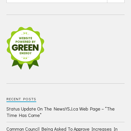
RECENT POSTS
Status Update On The NewsYSJ.ca Web Page – “The
Time Has Come”
Common Council Being Asked To Approve Increases In