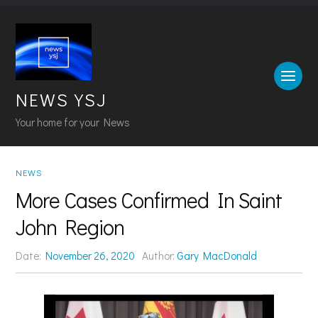
NEWS YSJ
Your home for your News
NEWS
More Cases Confirmed In Saint
John Region
Date:
November 26, 2020
Author:
Gary MacDonald