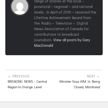
range of stories at the local –
provincial – regional – and national
levels. In April of 2016 – received the
Lifetime Achievement Award from
the Radio – Television – Digital
News Association of Canada for
contributions to broadcast
journalism.
View all posts by Gary
MacDonald
PREVIOUS
NEXT
BREAKING NEWS – Central
Minister Says AIM Is Being
Region to Orange Level
Closely Monitored