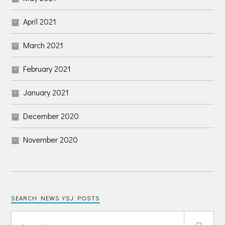
April 2021
March 2021
February 2021
January 2021
December 2020
November 2020
SEARCH NEWS YSJ POSTS