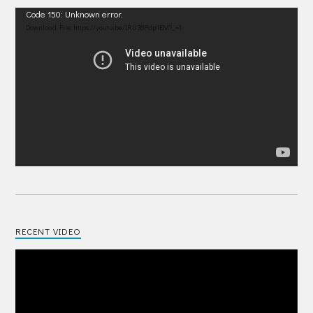
Video
Code 150: Unknown error.
Player
Download File: https://youtu.be/IRU38Pdp1EM?_=1
RECENT VIDEO
Video
Player