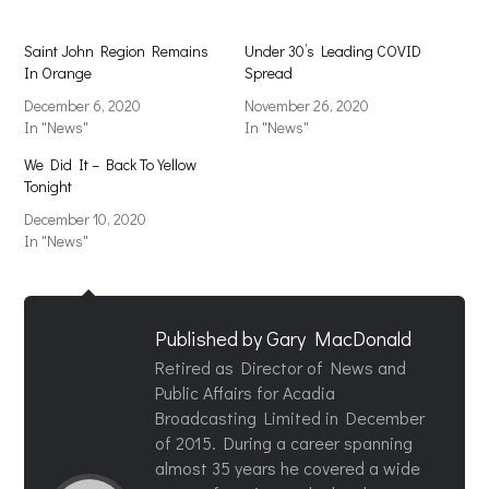
Saint John Region Remains
Under 30’s Leading COVID
In Orange
Spread
December 6, 2020
November 26, 2020
In "News"
In "News"
We Did It – Back To Yellow
Tonight
December 10, 2020
In "News"
Published by
Gary MacDonald
Retired as Director of News and
Public Affairs for Acadia
Broadcasting Limited in December
of 2015. During a career spanning
almost 35 years he covered a wide