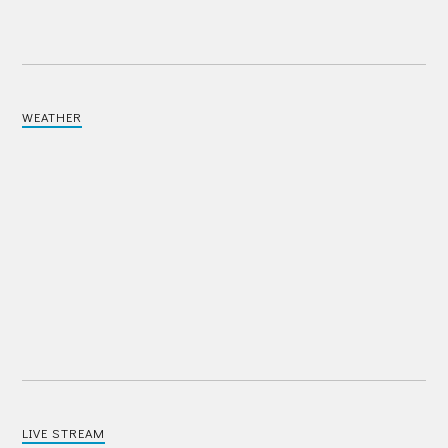
WEATHER
LIVE STREAM