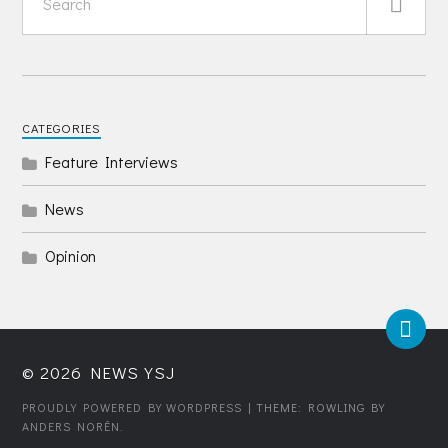
CATEGORIES
Feature Interviews
News
Opinion
© 2026
NEWS YSJ
PROUDLY POWERED BY WORDPRESS
| THEME: ROWLING BY
ANDERS NORÉN
.