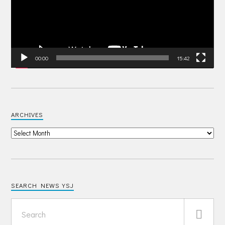
00:00
15:42
ARCHIVES
SEARCH NEWS YSJ