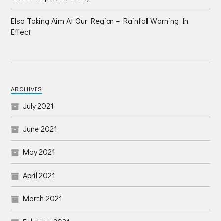
Elsa Taking Aim At Our Region – Rainfall Warning In
Effect
ARCHIVES
July 2021
June 2021
May 2021
April 2021
March 2021