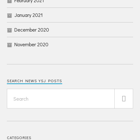
February 2021
January 2021
December 2020
November 2020
SEARCH NEWS YSJ POSTS
CATEGORIES