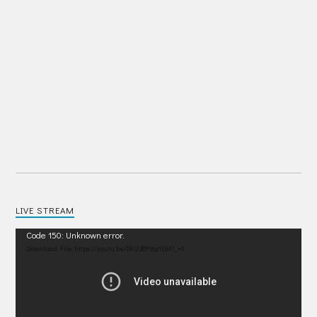
LIVE STREAM
Video
Code 150: Unknown error.
Player
Download File: https://youtu.be/IRU38Pdp1EM?_=1