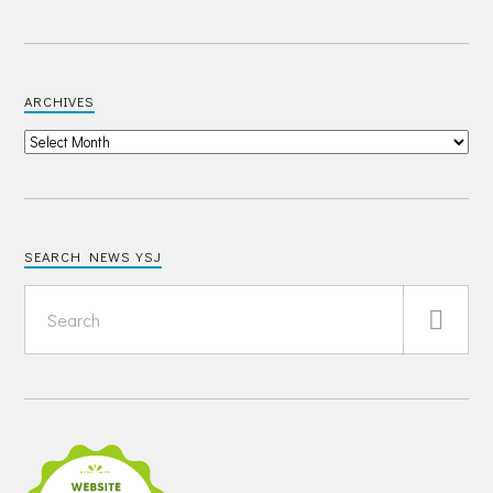
ARCHIVES
SEARCH NEWS YSJ