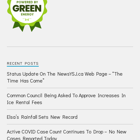
RECENT POSTS
Status Update On The NewsYSJ.ca Web Page – “The
Time Has Come”
Common Council Being Asked To Approve Increases In
Ice Rental Fees
Elsa’s Rainfall Sets New Record
Active COVID Case Count Continues To Drop – No New
Cases Reported Today