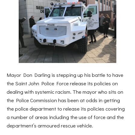
Mayor Don Darling is stepping up his battle to have
the Saint John Police Force release its policies on
dealing with systemic racism. The mayor who sits on
the Police Commission has been at odds in getting
the police department to release its policies covering
a number of areas including the use of force and the
department’s armoured rescue vehicle.