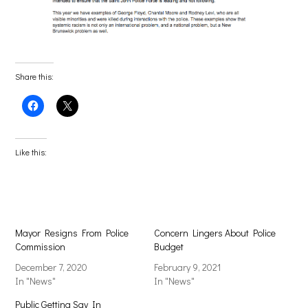
Share this:
Click
Click
to
to
share
share
on
on
Facebook
X
(Opens
(Opens
Like this:
in
in
new
new
window)
window)
Mayor Resigns From Police
Concern Lingers About Police
Commission
Budget
December 7, 2020
February 9, 2021
In "News"
In "News"
Public Getting Say In