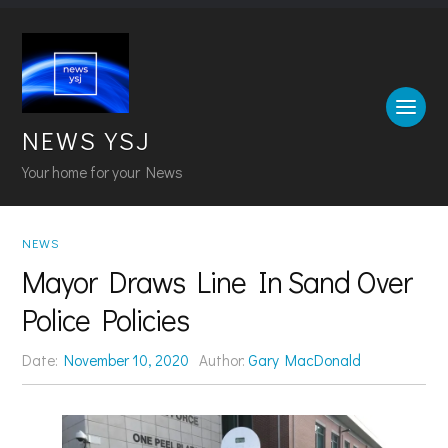
NEWS YSJ
Your home for your News
NEWS
Mayor Draws Line In Sand Over
Police Policies
Date:
November 10, 2020
Author:
Gary MacDonald