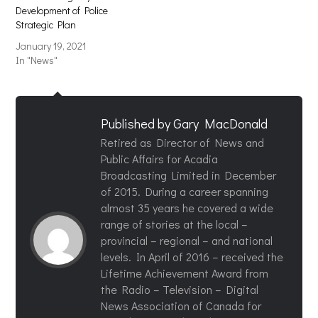
Development of Police
Strategic Plan
January 19, 2021
In "News"
Published by
Gary MacDonald
Retired as Director of News and
Public Affairs for Acadia
Broadcasting Limited in December
of 2015. During a career spanning
almost 35 years he covered a wide
range of stories at the local –
provincial – regional – and national
levels. In April of 2016 – received the
Lifetime Achievement Award from
the Radio – Television – Digital
News Association of Canada for