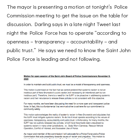
The mayor is presenting a motion at tonight’s Police
Commission meeting to get the issue on the table for
discussion. Darling says in a late night Tweet last
night the Police Force has to operate “according to
openness – transparency – accountability – and
public trust.” He says we need to know the Saint John
Police Force is leading and not following.