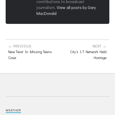
contributions to broadcast
journalism.
View all posts by Gary
MacDonald
PREVIOUS
NEXT
New Twist In Missing Teens
City’s I-T Network Held
Case
Hostage
WEATHER