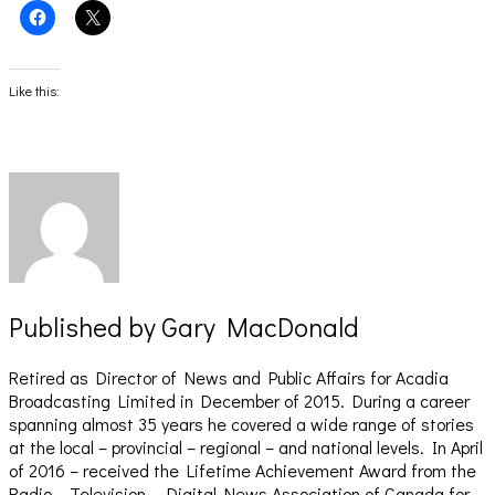
Click
Click
to
to
share
share
on
on
Facebook
X
(Opens
(Opens
Like this:
in
in
new
new
window)
window)
Published by
Gary MacDonald
Retired as Director of News and Public Affairs for Acadia
Broadcasting Limited in December of 2015. During a career
spanning almost 35 years he covered a wide range of stories
at the local – provincial – regional – and national levels. In April
of 2016 – received the Lifetime Achievement Award from the
Radio – Television – Digital News Association of Canada for