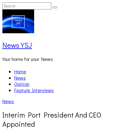
Skip
Search
Search
to
for:
content
News YSJ
Your home for your News
Home
News
Opinion
Feature Interviews
News
Interim Port President And CEO
Appointed