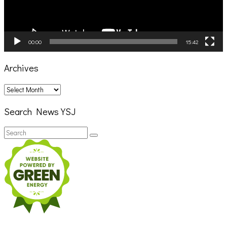
00:00
15:42
Archives
Archives
Search News YSJ
Search
Search
for: