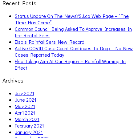
Recent Posts
Status Update On The NewsYSJ.ca Web Page – “The
Time Has Come”
Common Council Being Asked To Approve Increases In
Ice Rental Fees
Elsa’s Rainfall Sets New Record
Active COVID Case Count Continues To Drop – No New
Cases Reported Today
Elsa Taking Aim At Our Region – Rainfall Warning In
Effect
Archives
July 2021
June 2021
May 2021
April 2021
March 2021
February 2021
January 2021