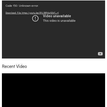
Video
Code 150: Unknown error.
Player
Download File: https://youtu.be/IRU38Pdp1EM?_=1
Recent Video
Video
Player