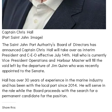
Captain Chris Hall
(Port Saint John Image)
The Saint John Port Authority’s Board of Directors has
announced Captain Chris Hall will take over as interim
President and C-E-O effective July 14th. Hall who is currently
Vice President Operations and Harbour Master will fill the
void left by the departure of Jim Quinn who was recently
appointed to the Senate.
Hall has over 30 years of experience in the marine industry
and has been with the local port since 2014. He will serve in
the role while the Board proceeds with the search for a
permanent candidate for the position.
Share this: