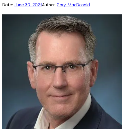
Date:
June 30, 2021
Author:
Gary MacDonald