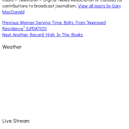
contributions to broadcast journalism.
View all posts by Gary
MacDonald
Post
Previous
Previous
Woman Serving Time Bolts From “Approved
post:
Residence” (UPDATED)
navigation
Next
Next
Another Record High In The Books
post:
Weather
Live Stream