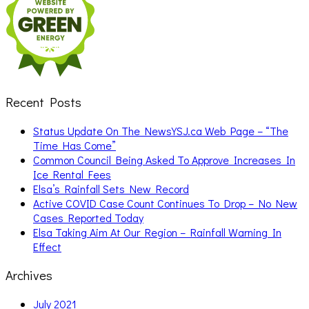
Recent Posts
Status Update On The NewsYSJ.ca Web Page – “The
Time Has Come”
Common Council Being Asked To Approve Increases In
Ice Rental Fees
Elsa’s Rainfall Sets New Record
Active COVID Case Count Continues To Drop – No New
Cases Reported Today
Elsa Taking Aim At Our Region – Rainfall Warning In
Effect
Archives
July 2021