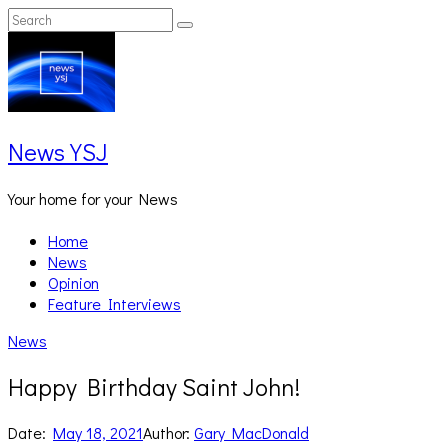
Skip
Search
Search
to
for:
content
News YSJ
Your home for your News
Home
News
Opinion
Feature Interviews
News
Happy Birthday Saint John!
Date:
May 18, 2021
Author:
Gary MacDonald