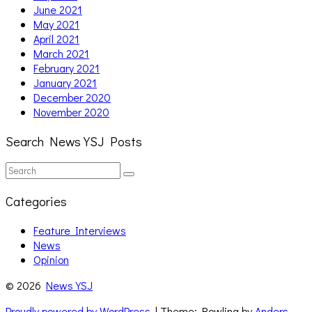
June 2021
May 2021
April 2021
March 2021
February 2021
January 2021
December 2020
November 2020
Search News YSJ Posts
Search
Search
for:
Categories
Feature Interviews
News
Opinion
© 2026
News YSJ
Proudly powered by WordPress
| Theme: Rowling by
Anders