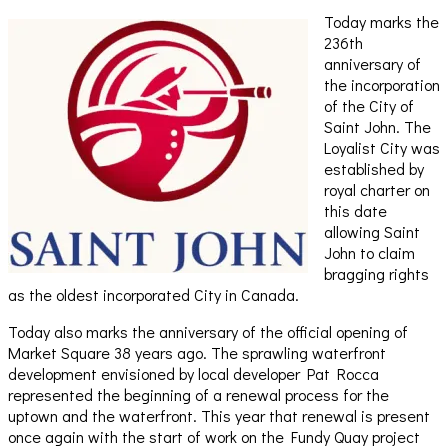
Today marks the
236th
anniversary of
the incorporation
of the City of
Saint John. The
Loyalist City was
established by
royal charter on
this date
allowing Saint
John to claim
bragging rights
as the oldest incorporated City in Canada.
Today also marks the anniversary of the official opening of
Market Square 38 years ago. The sprawling waterfront
development envisioned by local developer Pat Rocca
represented the beginning of a renewal process for the
uptown and the waterfront. This year that renewal is present
once again with the start of work on the Fundy Quay project