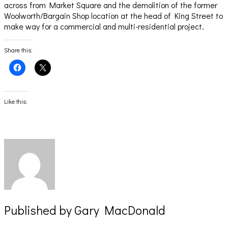
across from Market Square and the demolition of the former
Woolworth/Bargain Shop location at the head of King Street to
make way for a commercial and multi-residential project.
Share this:
Click
Click
to
to
share
share
on
on
Facebook
X
(Opens
(Opens
Like this:
in
in
new
new
window)
window)
Published by
Gary MacDonald