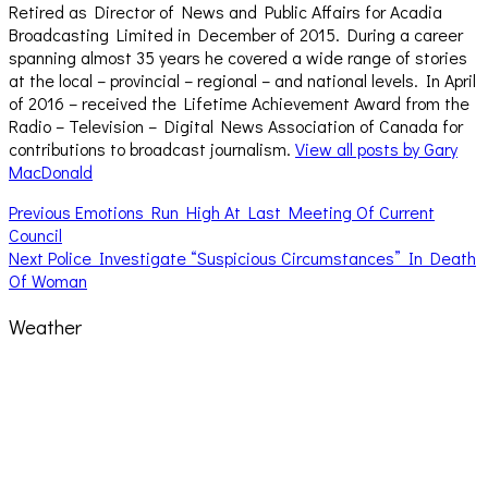
Retired as Director of News and Public Affairs for Acadia
Broadcasting Limited in December of 2015. During a career
spanning almost 35 years he covered a wide range of stories
at the local – provincial – regional – and national levels. In April
of 2016 – received the Lifetime Achievement Award from the
Radio – Television – Digital News Association of Canada for
contributions to broadcast journalism.
View all posts by Gary
MacDonald
Post
Previous
Previous
Emotions Run High At Last Meeting Of Current
post:
Council
navigation
Next
Next
Police Investigate “Suspicious Circumstances” In Death
post:
Of Woman
Weather