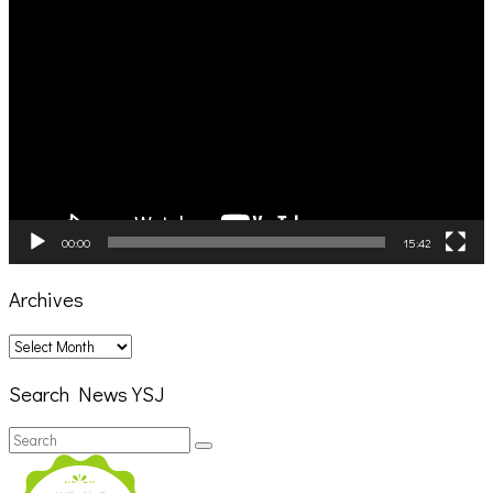
Video
Player
00:00
15:42
Archives
Archives
Search News YSJ
Search
Search
for: