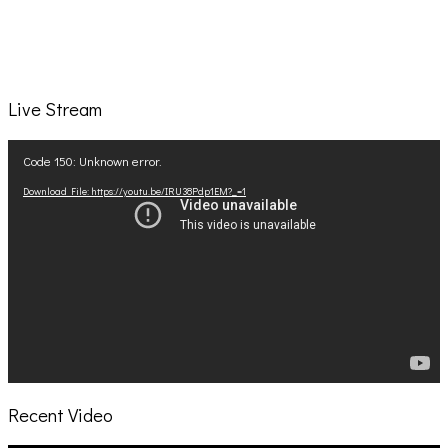
Live Stream
Video
Code 150: Unknown error.
Player
Download File: https://youtu.be/IRU38Pdp1EM?_=1
Recent Video