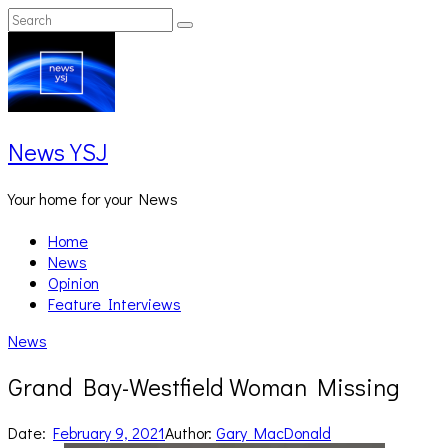
Skip
Search
Search
to
for:
content
News YSJ
Your home for your News
Home
News
Opinion
Feature Interviews
News
Grand Bay-Westfield Woman Missing
Date:
February 9, 2021
Author:
Gary MacDonald