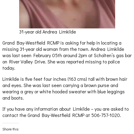
31-year old Andrea Limkilde
Grand Bay-Westfield RCMP is asking for help in locating a
missing 31-year old woman from the town. Andrea Limkilde
was last seen February 05th around 2pm at Scholten’s gas bar
on River Valley Drive. She was reported missing to police
today.
Limkilde is five feet four inches (163 cms) tall with brown hair
and eyes. She was last seen carrying a brown purse and
wearing a grey or white hooded sweater with blue leggings
and boots.
If you have any information about Limkilde – you are asked to
contact the Grand Bay-Westfield RCMP at 506-757-1020.
Share this: