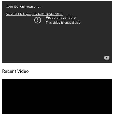
Video
Code 150: Unknown error.
Player
Download File: https://youtu.be/IRU38Pdp1EM?_=1
Recent Video
Video
Player