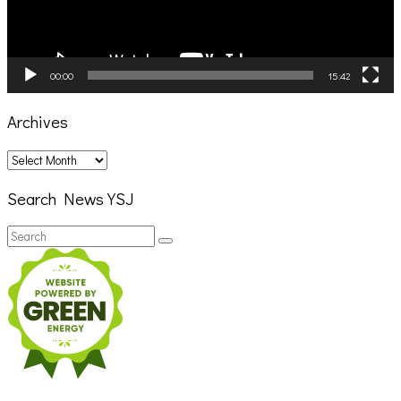
00:00
15:42
Archives
Archives
Search News YSJ
Search
Search
for: