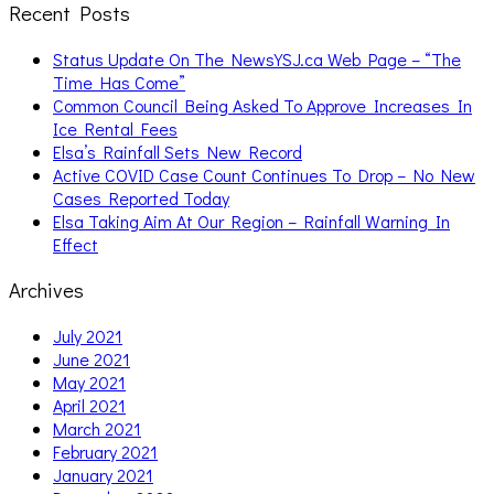
Recent Posts
Status Update On The NewsYSJ.ca Web Page – “The
Time Has Come”
Common Council Being Asked To Approve Increases In
Ice Rental Fees
Elsa’s Rainfall Sets New Record
Active COVID Case Count Continues To Drop – No New
Cases Reported Today
Elsa Taking Aim At Our Region – Rainfall Warning In
Effect
Archives
July 2021
June 2021
May 2021
April 2021
March 2021
February 2021
January 2021