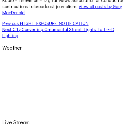
Radio – Television – Digital News Association of Canada for
contributions to broadcast journalism.
View all posts by Gary
MacDonald
Post
Previous
Previous
FLIGHT EXPOSURE NOTIFICATION
Next
post:
Next
City Converting Ornamental Street Lights To L-E-D
navigation
post:
Lighting
Weather
Live Stream