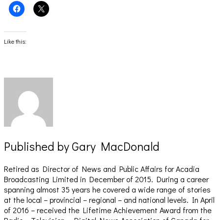
Click
Click
to
to
share
share
on
on
Facebook
X
(Opens
(Opens
Like this:
in
in
new
new
window)
window)
Published by
Gary MacDonald
Retired as Director of News and Public Affairs for Acadia
Broadcasting Limited in December of 2015. During a career
spanning almost 35 years he covered a wide range of stories
at the local – provincial – regional – and national levels. In April
of 2016 – received the Lifetime Achievement Award from the