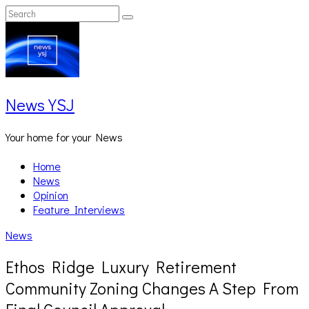
Skip
Search
Search
to
for:
content
News YSJ
Your home for your News
Home
News
Opinion
Feature Interviews
News
Ethos Ridge Luxury Retirement
Community Zoning Changes A Step From