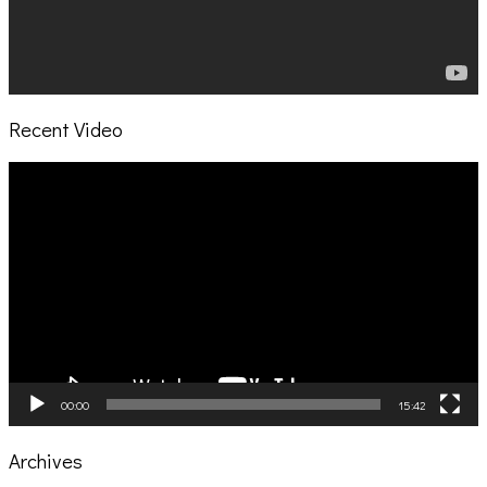
Recent Video
Video
Player
00:00
15:42
Archives