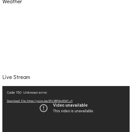
Weather
Live Stream
Video
Code 150: Unknown error.
Player
Download File: https://youtu.be/IRU38Pdp1EM?_=1