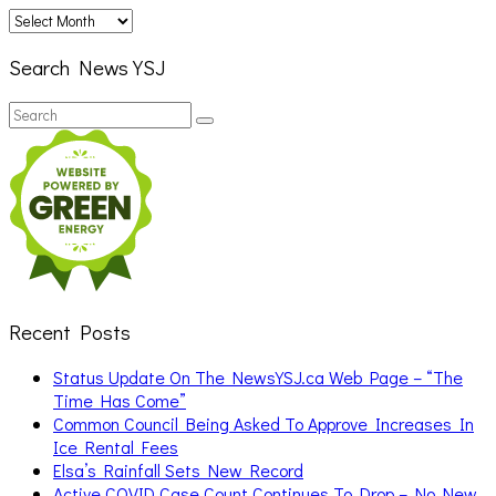
Archives
Search News YSJ
Search
Search
for:
Recent Posts
Status Update On The NewsYSJ.ca Web Page – “The
Time Has Come”
Common Council Being Asked To Approve Increases In
Ice Rental Fees
Elsa’s Rainfall Sets New Record
Active COVID Case Count Continues To Drop – No New