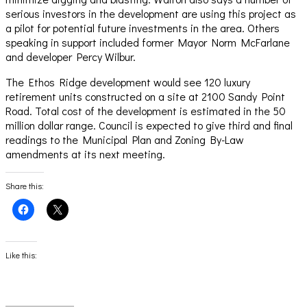
serious investors in the development are using this project as
a pilot for potential future investments in the area. Others
speaking in support included former Mayor Norm McFarlane
and developer Percy Wilbur.
The Ethos Ridge development would see 120 luxury
retirement units constructed on a site at 2100 Sandy Point
Road. Total cost of the development is estimated in the 50
million dollar range. Council is expected to give third and final
readings to the Municipal Plan and Zoning By-Law
amendments at its next meeting.
Share this:
Click
Click
to
to
share
share
on
on
Facebook
X
(Opens
(Opens
Like this:
in
in
new
new
window)
window)