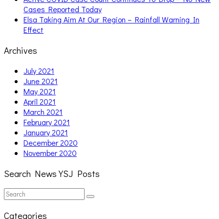
Cases Reported Today
Elsa Taking Aim At Our Region – Rainfall Warning In
Effect
Archives
July 2021
June 2021
May 2021
April 2021
March 2021
February 2021
January 2021
December 2020
November 2020
Search News YSJ Posts
Search
Search
for:
Categories