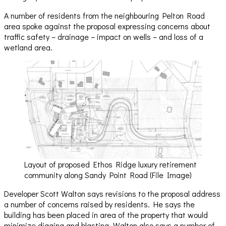
A number of residents from the neighbouring Pelton Road
area spoke against the proposal expressing concerns about
traffic safety – drainage – impact on wells – and loss of a
wetland area.
Layout of proposed Ethos Ridge luxury retirement
community along Sandy Point Road (File Image)
Developer Scott Walton says revisions to the proposal address
a number of concerns raised by residents. He says the
building has been placed in area of the property that would
minimize digging and blasting. Walton also says a number of