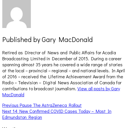
Published by
Gary MacDonald
Retired as Director of News and Public Affairs for Acadia
Broadcasting Limited in December of 2015. During a career
spanning almost 35 years he covered a wide range of stories
at the local – provincial – regional – and national levels. In April
of 2016 – received the Lifetime Achievement Award from the
Radio – Television – Digital News Association of Canada for
contributions to broadcast journalism.
View all posts by Gary
MacDonald
Post
Previous
Previous
Pause The AstraZeneca Rollout
Next
post:
Next
14 New Confirmed COVID Cases Today – Most In
navigation
post:
Edmundston Region