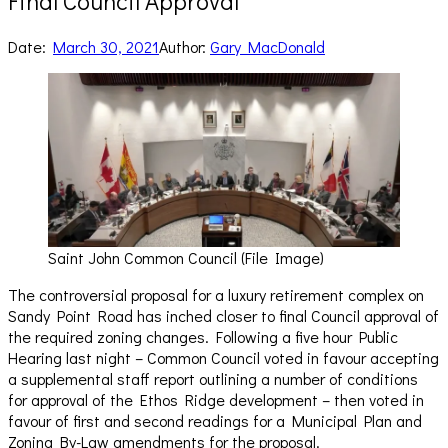
Final Council Approval
Date:
March 30, 2021
Author:
Gary MacDonald
Saint John Common Council (File Image)
The controversial proposal for a luxury retirement complex on
Sandy Point Road has inched closer to final Council approval of
the required zoning changes. Following a five hour Public
Hearing last night – Common Council voted in favour accepting
a supplemental staff report outlining a number of conditions
for approval of the Ethos Ridge development – then voted in
favour of first and second readings for a Municipal Plan and
Zoning By-Law amendments for the proposal.