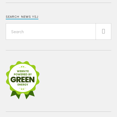
SEARCH NEWS YSJ