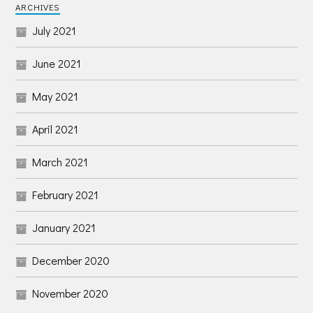
ARCHIVES
July 2021
June 2021
May 2021
April 2021
March 2021
February 2021
January 2021
December 2020
November 2020