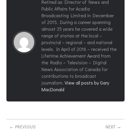
Retired as Director of News and
Public Affairs for Acadia
Broadcasting Limited in December
of 2015. During a career spanning
almost 35 years he covered a wide
range of stories at the local –
provincial – regional – and national
levels. In April of 2016 – received the
Lifetime Achievement Award from
the Radio – Television – Digital
News Association of Canada for
contributions to broadcast
journalism.
View all posts by Gary
MacDonald
PREVIOUS
NEXT