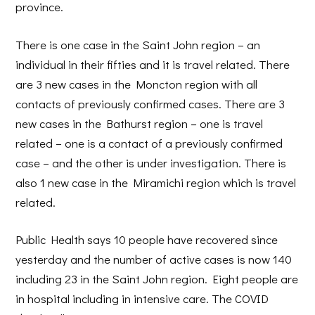
province.
There is one case in the Saint John region – an
individual in their fifties and it is travel related. There
are 3 new cases in the Moncton region with all
contacts of previously confirmed cases. There are 3
new cases in the Bathurst region – one is travel
related – one is a contact of a previously confirmed
case – and the other is under investigation. There is
also 1 new case in the Miramichi region which is travel
related.
Public Health says 10 people have recovered since
yesterday and the number of active cases is now 140
including 23 in the Saint John region. Eight people are
in hospital including in intensive care. The COVID