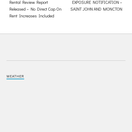
Rental Review Report
EXPOSURE NOTIFICATION –
Released – No Direct Cap On
SAINT JOHN AND MONCTON
Rent Increases Included
WEATHER