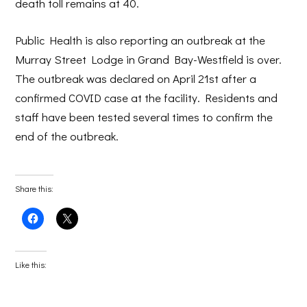
death toll remains at 40.
Public Health is also reporting an outbreak at the
Murray Street Lodge in Grand Bay-Westfield is over.
The outbreak was declared on April 21st after a
confirmed COVID case at the facility. Residents and
staff have been tested several times to confirm the
end of the outbreak.
Share this:
Click
Click
to
to
share
share
on
on
Facebook
X
(Opens
(Opens
Like this:
in
in
new
new
window)
window)