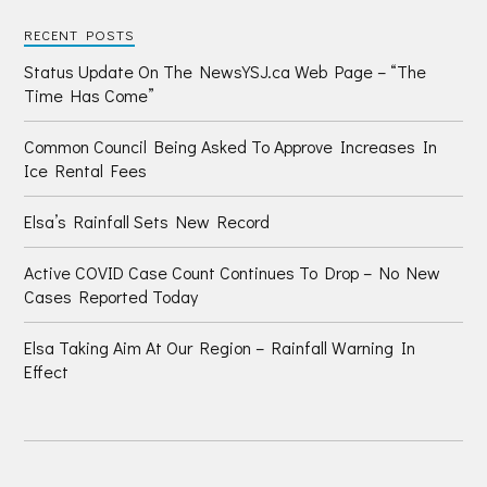
RECENT POSTS
Status Update On The NewsYSJ.ca Web Page – “The
Time Has Come”
Common Council Being Asked To Approve Increases In
Ice Rental Fees
Elsa’s Rainfall Sets New Record
Active COVID Case Count Continues To Drop – No New
Cases Reported Today
Elsa Taking Aim At Our Region – Rainfall Warning In
Effect