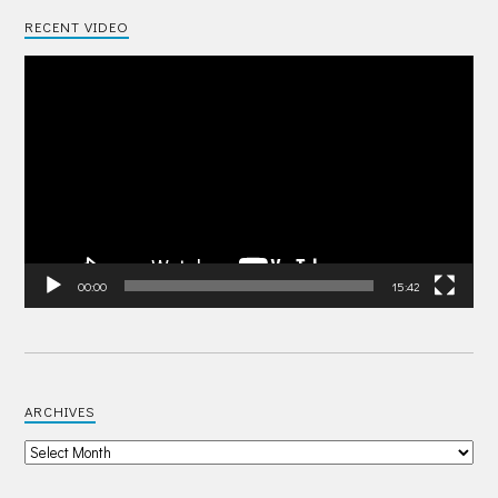
RECENT VIDEO
Video
Player
00:00
15:42
ARCHIVES