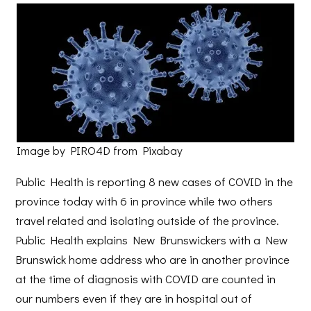
Image by PIRO4D from Pixabay
Public Health is reporting 8 new cases of COVID in the
province today with 6 in province while two others
travel related and isolating outside of the province.
Public Health explains New Brunswickers with a New
Brunswick home address who are in another province
at the time of diagnosis with COVID are counted in
our numbers even if they are in hospital out of