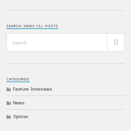
SEARCH NEWS YSJ POSTS
CATEGORIES
Feature Interviews
News
Opinion