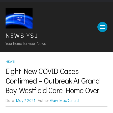
NEWS YSJ
Your home for your News
NEWS
Eight New COVID Cases
Confirmed – Outbreak At Grand
Bay-Westfield Care Home Over
Date:
May 7, 2021
Author:
Gary MacDonald