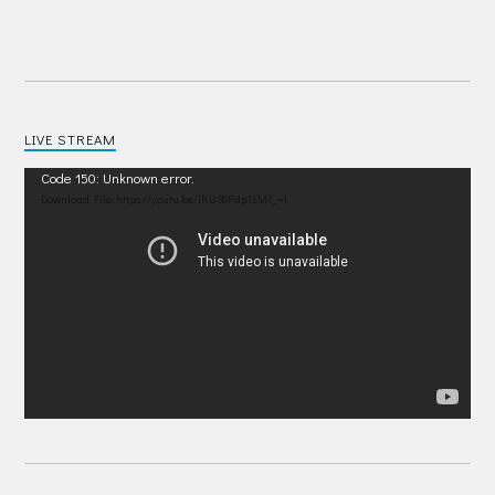
LIVE STREAM
Video
Code 150: Unknown error.
Player
Download File: https://youtu.be/IRU38Pdp1EM?_=1