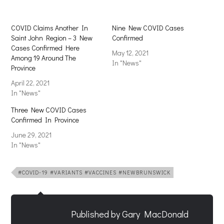
COVID Claims Another In
Nine New COVID Cases
Saint John Region – 3 New
Confirmed
Cases Confirmed Here
May 12, 2021
Among 19 Around The
In "News"
Province
April 22, 2021
In "News"
Three New COVID Cases
Confirmed In Province
June 29, 2021
In "News"
#COVID-19 #VARIANTS #VACCINES #NEWBRUNSWICK
Published by
Gary MacDonald