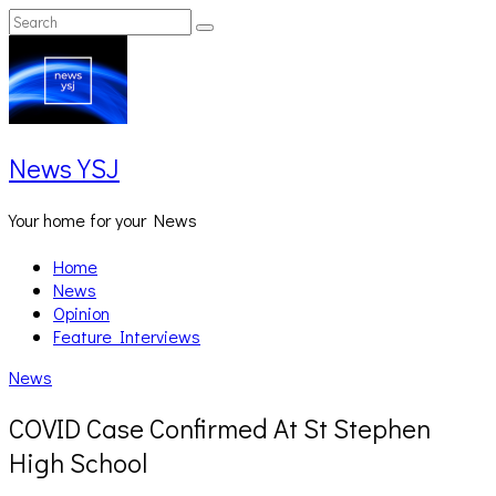
Skip
Search
Search
to
for:
content
News YSJ
Your home for your News
Home
News
Opinion
Feature Interviews
News
COVID Case Confirmed At St Stephen
High School