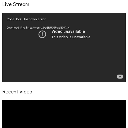
Live Stream
Video
Code 150: Unknown error.
Player
Download File: https://youtu.be/IRU38Pdp1EM?_=1
Recent Video
Video
Player