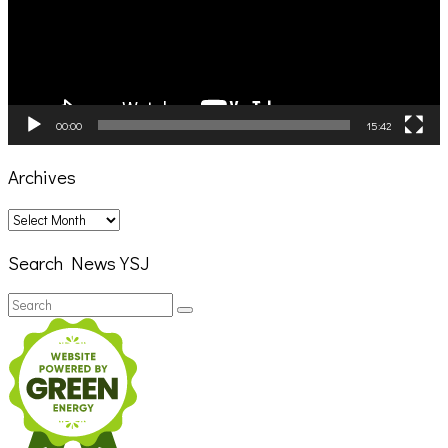
00:00
15:42
Archives
Archives
Search News YSJ
Search
Search
for: