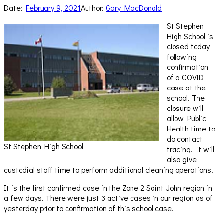
Date:
February 9, 2021
Author:
Gary MacDonald
St Stephen
High School is
closed today
following
confirmation
of a COVID
case at the
school. The
closure will
allow Public
Health time to
do contact
St Stephen High School
tracing. It will
also give
custodial staff time to perform additional cleaning operations.
It is the first confirmed case in the Zone 2 Saint John region in
a few days. There were just 3 active cases in our region as of
yesterday prior to confirmation of this school case.