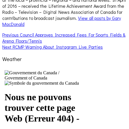
of 2016 – received the Lifetime Achievement Award from the
Radio – Television – Digital News Association of Canada for
contributions to broadcast journalism.
View all posts by Gary
MacDonald
Post
Previous
Previous
Council Approves Increased Fees For Sports Fields &
post:
Arena Floors/Tennis
navigation
Next
Next
RCMP Warning About Instagram Live Parties
post:
Weather