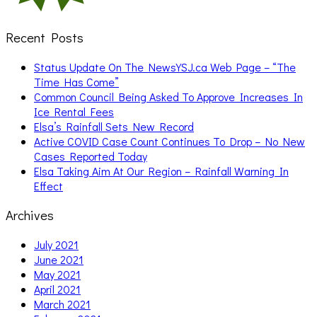
Recent Posts
Status Update On The NewsYSJ.ca Web Page – “The
Time Has Come”
Common Council Being Asked To Approve Increases In
Ice Rental Fees
Elsa’s Rainfall Sets New Record
Active COVID Case Count Continues To Drop – No New
Cases Reported Today
Elsa Taking Aim At Our Region – Rainfall Warning In
Effect
Archives
July 2021
June 2021
May 2021
April 2021
March 2021