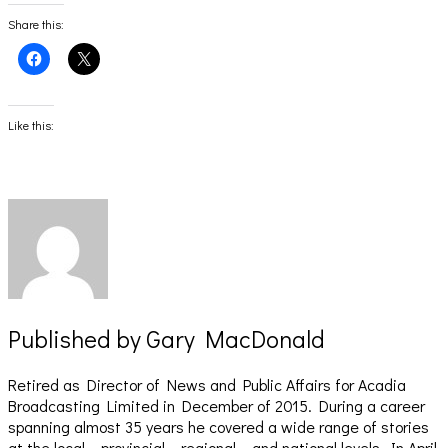
Share this:
Click
Click
to
to
share
share
on
on
Facebook
X
(Opens
(Opens
Like this:
in
in
new
new
window)
window)
Published by
Gary MacDonald
Retired as Director of News and Public Affairs for Acadia
Broadcasting Limited in December of 2015. During a career
spanning almost 35 years he covered a wide range of stories
at the local – provincial – regional – and national levels. In April