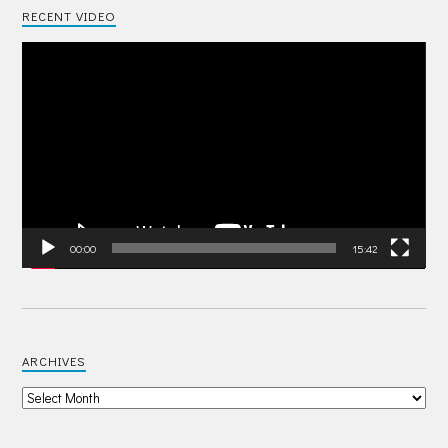
RECENT VIDEO
Video
Player
00:00
15:42
ARCHIVES