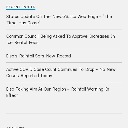
RECENT POSTS
Status Update On The NewsYSJ.ca Web Page – “The
Time Has Come”
Common Council Being Asked To Approve Increases In
Ice Rental Fees
Elsa’s Rainfall Sets New Record
Active COVID Case Count Continues To Drop – No New
Cases Reported Today
Elsa Taking Aim At Our Region – Rainfall Warning In
Effect