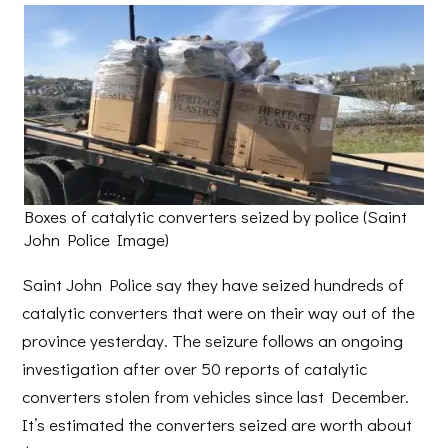
Boxes of catalytic converters seized by police (Saint
John Police Image)
Saint John Police say they have seized hundreds of
catalytic converters that were on their way out of the
province yesterday. The seizure follows an ongoing
investigation after over 50 reports of catalytic
converters stolen from vehicles since last December.
It’s estimated the converters seized are worth about