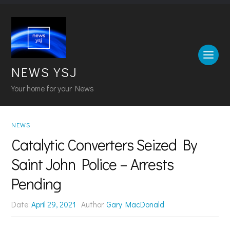
NEWS YSJ
Your home for your News
NEWS
Catalytic Converters Seized By
Saint John Police – Arrests
Pending
Date:
April 29, 2021
Author:
Gary MacDonald