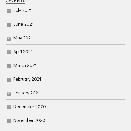
ARCHIVES
July 2021
June 2021
May 2021
April 2021
March 2021
February 2021
January 2021
December 2020
November 2020