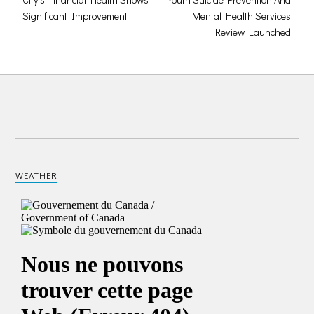
Significant Improvement
Mental Health Services
Review Launched
WEATHER