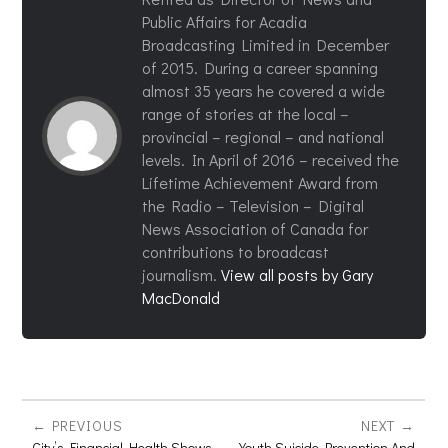
Public Affairs for Acadia
Broadcasting Limited in December
of 2015. During a career spanning
almost 35 years he covered a wide
range of stories at the local –
provincial – regional – and national
levels. In April of 2016 – received the
Lifetime Achievement Award from
the Radio – Television – Digital
News Association of Canada for
contributions to broadcast
journalism.
View all posts by Gary
MacDonald
PREVIOUS
NEXT
City’s Financial Health Shows
Youth Suicide Prevention And