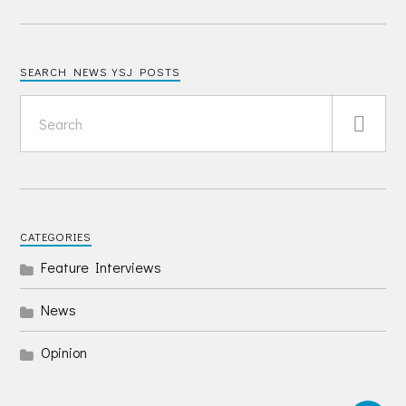
SEARCH NEWS YSJ POSTS
CATEGORIES
Feature Interviews
News
Opinion