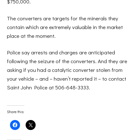
$750,000.
The converters are targets for the minerals they
contain which are extremely valuable in the market
place at the moment.
Police say arrests and charges are anticipated
following the seizure of the converters. And they are
asking if you had a catalytic converter stolen from
your vehicle – and – haven’t reported it – to contact
Saint John Police at 506-648-3333.
Share this:
Click
Click
to
to
share
share
on
on