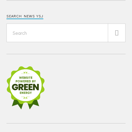
SEARCH NEWS YSJ