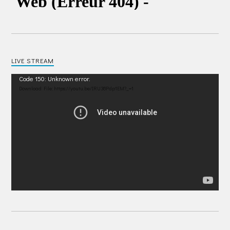
LIVE STREAM
Video
Code 150: Unknown error.
Player
Download File: https://youtu.be/IRU38Pdp1EM?_=1