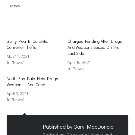
Facebook
X
(Opens
(Opens
Like this:
in
in
new
new
window)
window)
Guilty Plea In Catalytic
Charges Pending After Drugs
Converter Thefts
And Weapons Seized On The
East Side
May 14, 2021
In "News"
April 16, 2021
In "News"
North End Raid Nets Drugs –
Weapons – And Cash
April 9, 2021
In "News"
Published by
Gary MacDonald
Retired as Director of News and