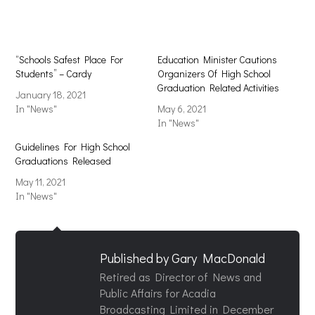
window)
window)
“Schools Safest Place For
Education Minister Cautions
Students” – Cardy
Organizers Of High School
Graduation Related Activities
January 18, 2021
In "News"
May 6, 2021
In "News"
Guidelines For High School
Graduations Released
May 11, 2021
In "News"
Published by
Gary MacDonald
Retired as Director of News and
Public Affairs for Acadia
Broadcasting Limited in December