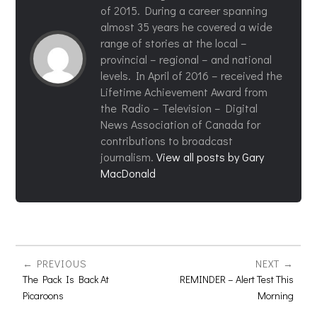
of 2015. During a career spanning
almost 35 years he covered a wide
range of stories at the local –
provincial – regional – and national
levels. In April of 2016 – received the
Lifetime Achievement Award from
the Radio – Television – Digital
News Association of Canada for
contributions to broadcast
journalism.
View all posts by Gary
MacDonald
PREVIOUS
NEXT
The Pack Is Back At
REMINDER – Alert Test This
Picaroons
Morning