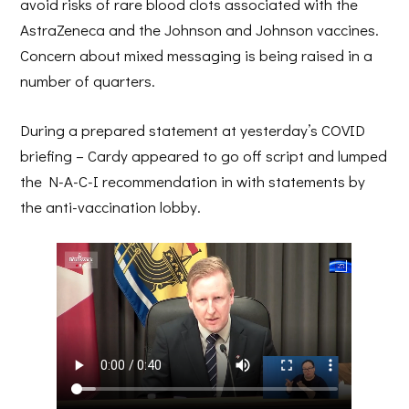
avoid risks of rare blood clots associated with the
AstraZeneca and the Johnson and Johnson vaccines.
Concern about mixed messaging is being raised in a
number of quarters.
During a prepared statement at yesterday’s COVID
briefing – Cardy appeared to go off script and lumped
the N-A-C-I recommendation in with statements by
the anti-vaccination lobby.