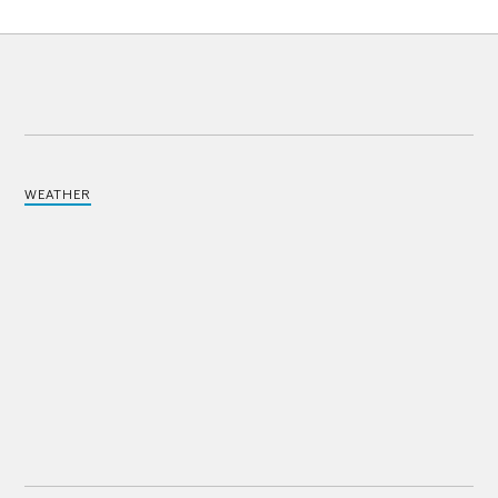
WEATHER