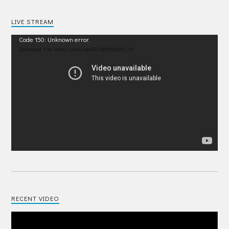
LIVE STREAM
Video
Code 150: Unknown error.
Player
Download File: https://youtu.be/IRU38Pdp1EM?_=1
RECENT VIDEO
Video
Player