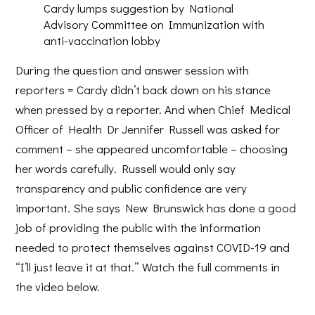
Cardy lumps suggestion by National
Advisory Committee on Immunization with
anti-vaccination lobby
During the question and answer session with
reporters = Cardy didn’t back down on his stance
when pressed by a reporter. And when Chief Medical
Officer of Health Dr Jennifer Russell was asked for
comment – she appeared uncomfortable – choosing
her words carefully. Russell would only say
transparency and public confidence are very
important. She says New Brunswick has done a good
job of providing the public with the information
needed to protect themselves against COVID-19 and
“I’ll just leave it at that.” Watch the full comments in
the video below.