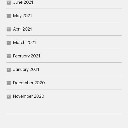
June 2021
May 2021
April 2021
March 2021
February 2021
January 2021
December 2020
November 2020