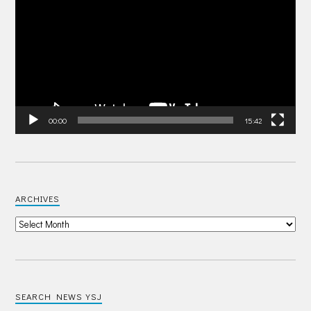
00:00
15:42
ARCHIVES
SEARCH NEWS YSJ