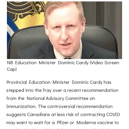
NB Education Minister Dominic Cardy (Video Screen
Cap)
Provincial Education Minister Dominic Cardy has
stepped into the fray over a recent recommendation
from the National Advisory Committee on
Immunization. The controversial recommendation
suggests Canadians at less risk of contracting COVID
may want to wait for a Pfizer or Moderna vaccine to