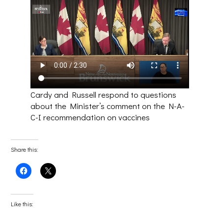
Cardy and Russell respond to questions
about the Minister’s comment on the N-A-
C-I recommendation on vaccines
Share this:
Click
Click
to
to
share
share
on
on
Facebook
X
(Opens
(Opens
Like this:
in
in
new
new