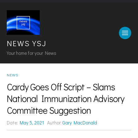
NEWS YSJ
Your home for your News
NEWS
Cardy Goes Off Script – Slams
National Immunization Advisory
Committee Suggestion
Date:
May 5, 2021
Author:
Gary MacDonald