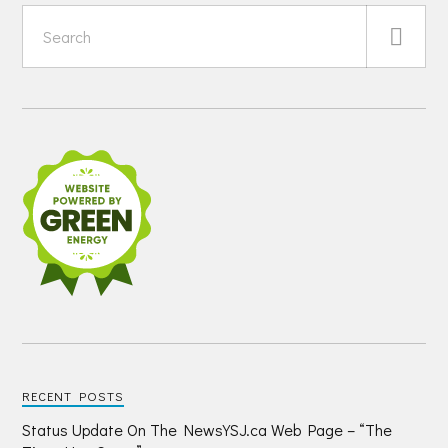
RECENT POSTS
Status Update On The NewsYSJ.ca Web Page – “The