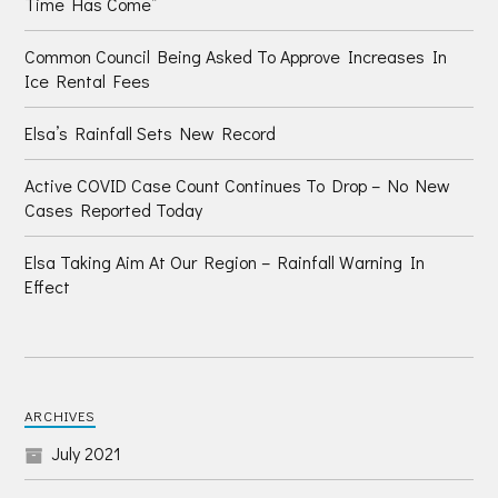
Time Has Come”
Common Council Being Asked To Approve Increases In
Ice Rental Fees
Elsa’s Rainfall Sets New Record
Active COVID Case Count Continues To Drop – No New
Cases Reported Today
Elsa Taking Aim At Our Region – Rainfall Warning In
Effect
ARCHIVES
July 2021