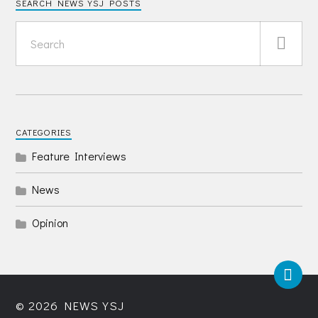
SEARCH NEWS YSJ POSTS
CATEGORIES
Feature Interviews
News
Opinion
© 2026
NEWS YSJ