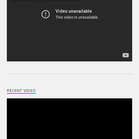
Player
RECENT VIDEO
Video
Player