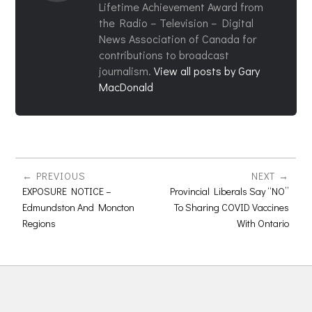
Lifetime Achievement Award from
the Radio – Television – Digital
News Association of Canada for
contributions to broadcast
journalism.
View all posts by Gary
MacDonald
PREVIOUS
NEXT
EXPOSURE NOTICE –
Provincial Liberals Say “NO”
Edmundston And Moncton
To Sharing COVID Vaccines
Regions
With Ontario