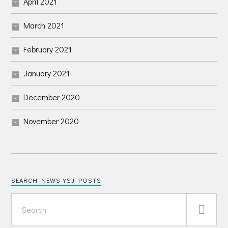
April 2021
March 2021
February 2021
January 2021
December 2020
November 2020
SEARCH NEWS YSJ POSTS