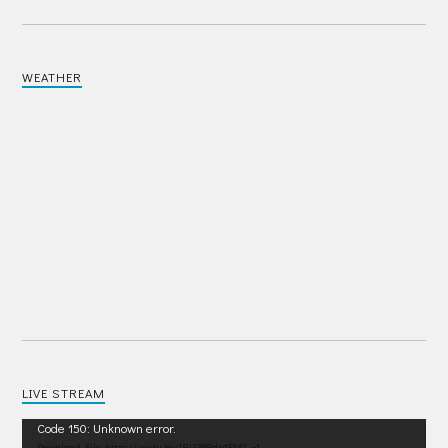
WEATHER
LIVE STREAM
Video
Code 150: Unknown error.
Download File: https://youtu.be/IRU38Pdp1EM?_=1