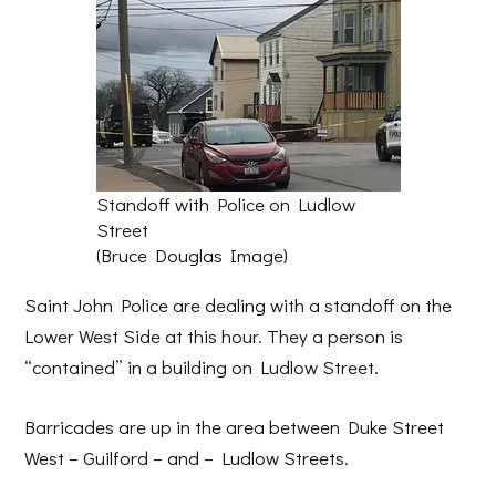
Standoff with Police on Ludlow
Street
(Bruce Douglas Image)
Saint John Police are dealing with a standoff on the
Lower West Side at this hour. They a person is
“contained” in a building on Ludlow Street.
Barricades are up in the area between Duke Street
West – Guilford – and – Ludlow Streets.