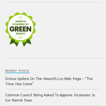
RECENT POSTS
Status Update On The NewsYSJ.ca Web Page – “The
Time Has Come”
Common Council Being Asked To Approve Increases In
Ice Rental Fees