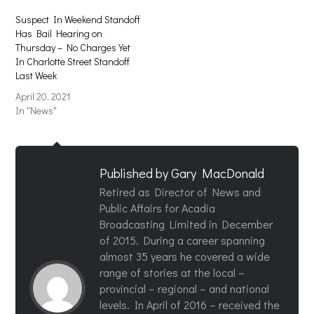
Suspect In Weekend Standoff
Has Bail Hearing on
Thursday – No Charges Yet
In Charlotte Street Standoff
Last Week
April 20, 2021
In "News"
Published by
Gary MacDonald
Retired as Director of News and
Public Affairs for Acadia
Broadcasting Limited in December
of 2015. During a career spanning
almost 35 years he covered a wide
range of stories at the local –
provincial – regional – and national
levels. In April of 2016 – received the