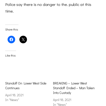
Police say there is no danger to the. public at this
time.
Share this:
Click
Click
to
to
share
share
on
on
Facebook
X
(Opens
(Opens
Like this:
in
in
new
new
window)
window)
Standoff On Lower West Side
BREAKING – Lower West
Continues
Standoff Ended – Man Taken
Into Custody
April 18, 2021
In "News"
April 18, 2021
In "News"