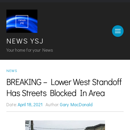
NEWS YSJ
Your home for your News
NEWS
BREAKING – Lower West Standoff
Has Streets Blocked In Area
Date:
April 18, 2021
Author:
Gary MacDonald