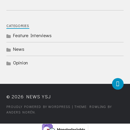
CATEGORIES
Feature Interviews
News
Opinion
© 2026
NEWS YSJ
PROUDLY POWERED BY WORDPRESS
| THEME: ROWLING BY
ANDERS NORÉN
.