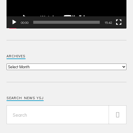
00:00
15:42
ARCHIVES
SEARCH NEWS YSJ