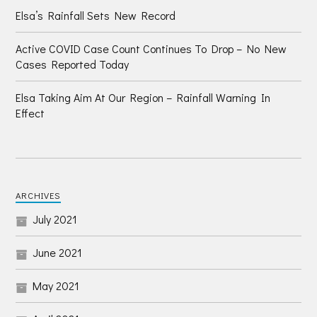
Elsa’s Rainfall Sets New Record
Active COVID Case Count Continues To Drop – No New
Cases Reported Today
Elsa Taking Aim At Our Region – Rainfall Warning In
Effect
ARCHIVES
July 2021
June 2021
May 2021