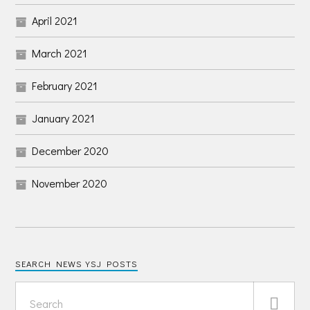
April 2021
March 2021
February 2021
January 2021
December 2020
November 2020
SEARCH NEWS YSJ POSTS