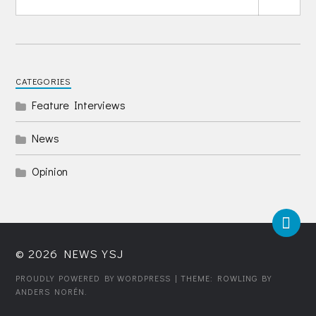
CATEGORIES
Feature Interviews
News
Opinion
© 2026
NEWS YSJ
PROUDLY POWERED BY WORDPRESS
| THEME: ROWLING BY
ANDERS NORÉN
.