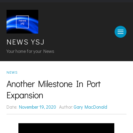
NEWS YSJ
Your home for your News
NEWS
Another Milestone In Port
Expansion
Date:
November 19, 2020
Author:
Gary MacDonald