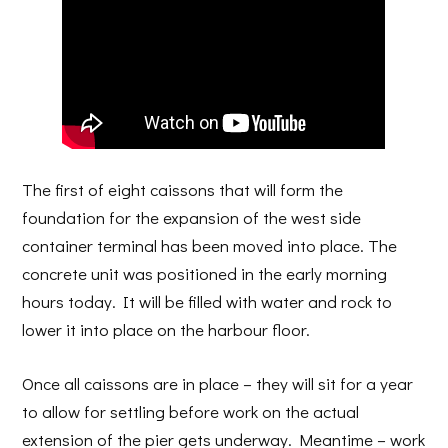
The first of eight caissons that will form the
foundation for the expansion of the west side
container terminal has been moved into place. The
concrete unit was positioned in the early morning
hours today. It will be filled with water and rock to
lower it into place on the harbour floor.
Once all caissons are in place – they will sit for a year
to allow for settling before work on the actual
extension of the pier gets underway. Meantime – work