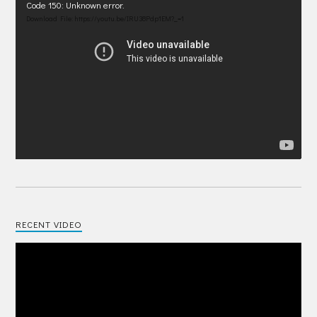
Video
Code 150: Unknown error.
Player
Download File: https://youtu.be/IRU38Pdp1EM?_=1
RECENT VIDEO
Video
Player