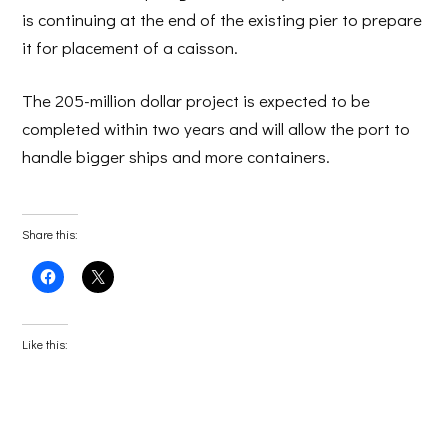
is continuing at the end of the existing pier to prepare
it for placement of a caisson.
The 205-million dollar project is expected to be
completed within two years and will allow the port to
handle bigger ships and more containers.
Share this:
Click
Click
to
to
share
share
on
on
Facebook
X
(Opens
(Opens
Like this:
in
in
new
new
window)
window)