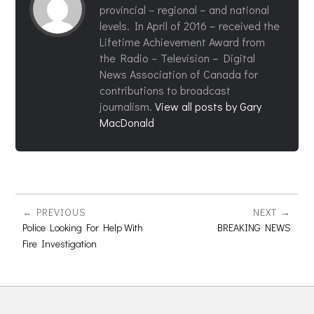
provincial – regional – and national
levels. In April of 2016 – received the
Lifetime Achievement Award from
the Radio – Television – Digital
News Association of Canada for
contributions to broadcast
journalism.
View all posts by Gary
MacDonald
PREVIOUS
NEXT
Police Looking For Help With
BREAKING NEWS
Fire Investigation