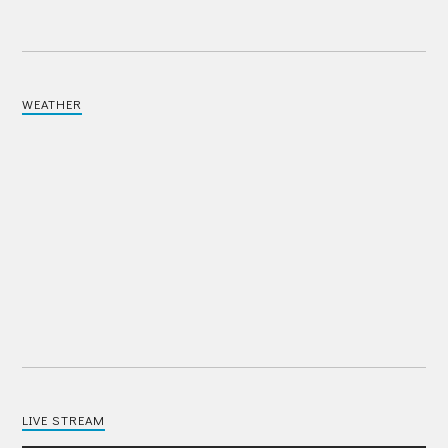
WEATHER
LIVE STREAM