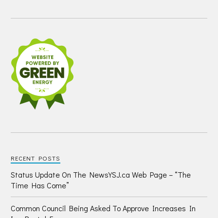
RECENT POSTS
Status Update On The NewsYSJ.ca Web Page – “The
Time Has Come”
Common Council Being Asked To Approve Increases In