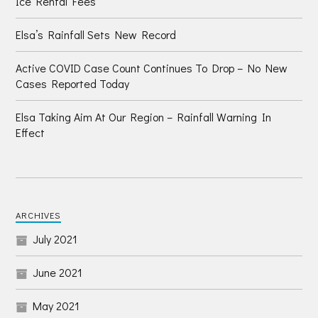
Ice Rental Fees
Elsa’s Rainfall Sets New Record
Active COVID Case Count Continues To Drop – No New
Cases Reported Today
Elsa Taking Aim At Our Region – Rainfall Warning In
Effect
ARCHIVES
July 2021
June 2021
May 2021