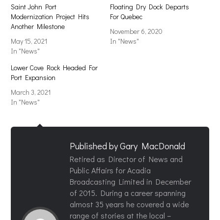
Saint John Port
Floating Dry Dock Departs
Modernization Project Hits
For Quebec
Another Milestone
November 6, 2020
May 15, 2021
In "News"
In "News"
Lower Cove Rock Headed For
Port Expansion
March 3, 2021
In "News"
Published by
Gary MacDonald
Retired as Director of News and
Public Affairs for Acadia
Broadcasting Limited in December
of 2015. During a career spanning
almost 35 years he covered a wide
range of stories at the local –