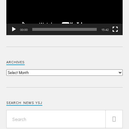
00:00
15:42
ARCHIVES
SEARCH NEWS YSJ