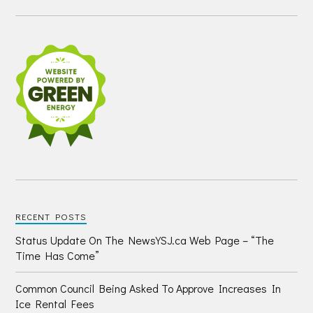
RECENT POSTS
Status Update On The NewsYSJ.ca Web Page – “The
Time Has Come”
Common Council Being Asked To Approve Increases In
Ice Rental Fees