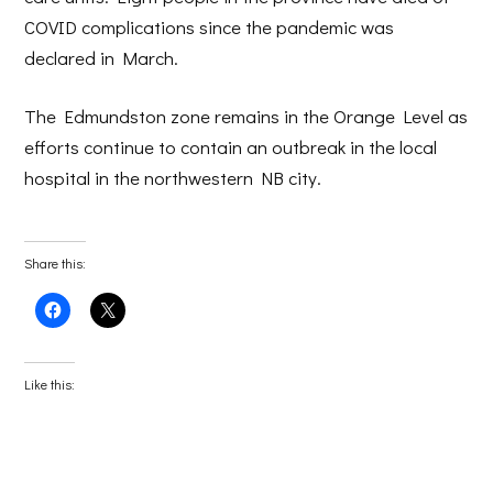
COVID complications since the pandemic was
declared in March.
The Edmundston zone remains in the Orange Level as
efforts continue to contain an outbreak in the local
hospital in the northwestern NB city.
Share this:
Click
Click
to
to
share
share
on
on
Facebook
X
(Opens
(Opens
Like this:
in
in
new
new
window)
window)