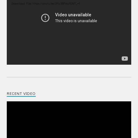
Player
Download File: https://youtu.be/IRU38Pdp1EM?_=1
RECENT VIDEO
Video
Player