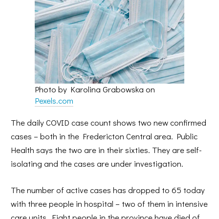
Photo by Karolina Grabowska on
Pexels.com
The daily COVID case count shows two new confirmed
cases – both in the Fredericton Central area. Public
Health says the two are in their sixties. They are self-
isolating and the cases are under investigation.
The number of active cases has dropped to 65 today
with three people in hospital – two of them in intensive
care units. Eight people in the province have died of