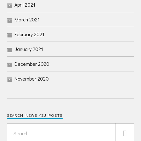
April 2021
March 2021
February 2021
January 2021
December 2020
November 2020
SEARCH NEWS YSJ POSTS