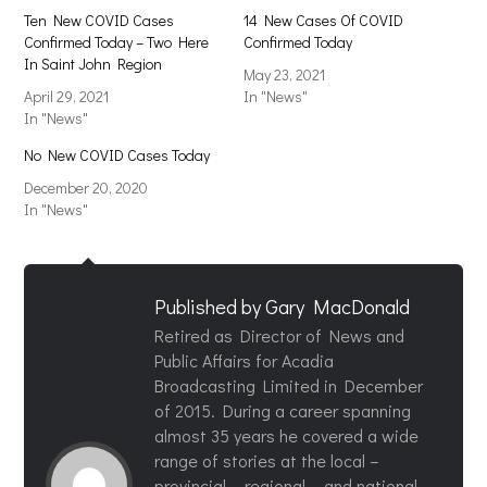
Ten New COVID Cases
14 New Cases Of COVID
Confirmed Today – Two Here
Confirmed Today
In Saint John Region
May 23, 2021
April 29, 2021
In "News"
In "News"
No New COVID Cases Today
December 20, 2020
In "News"
Published by
Gary MacDonald
Retired as Director of News and
Public Affairs for Acadia
Broadcasting Limited in December
of 2015. During a career spanning
almost 35 years he covered a wide
range of stories at the local –
provincial – regional – and national