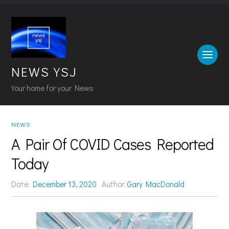
NEWS YSJ
Your home for your News
NEWS
A Pair Of COVID Cases Reported
Today
Date:
December 13, 2020
Author:
Gary MacDonald