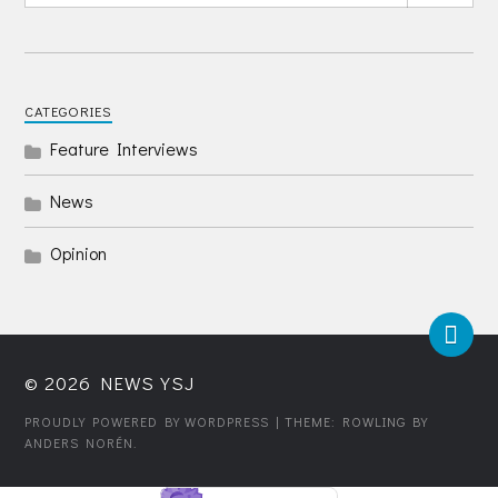
CATEGORIES
Feature Interviews
News
Opinion
© 2026
NEWS YSJ
PROUDLY POWERED BY WORDPRESS
| THEME: ROWLING BY
ANDERS NORÉN
.