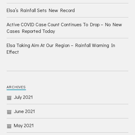
Elsa’s Rainfall Sets New Record
Active COVID Case Count Continues To Drop – No New
Cases Reported Today
Elsa Taking Aim At Our Region – Rainfall Warning In
Effect
ARCHIVES
July 2021
June 2021
May 2021