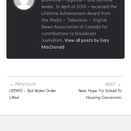
levels. In April of 2016 – received the
Lifetime Achievement Award from
the Radio – Television – Digital
News Association of Canada for
contributions to broadcast
journalism.
View all posts by Gary
MacDonald
PREVIOUS
NEXT
UPDATE – Boil Water Order
New Hope For School To
Lifted
Housing Conversion