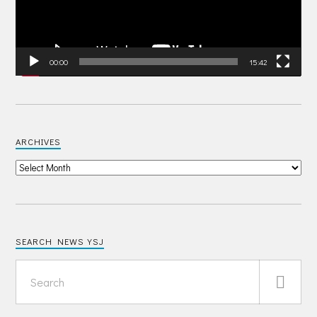
00:00
15:42
ARCHIVES
SEARCH NEWS YSJ