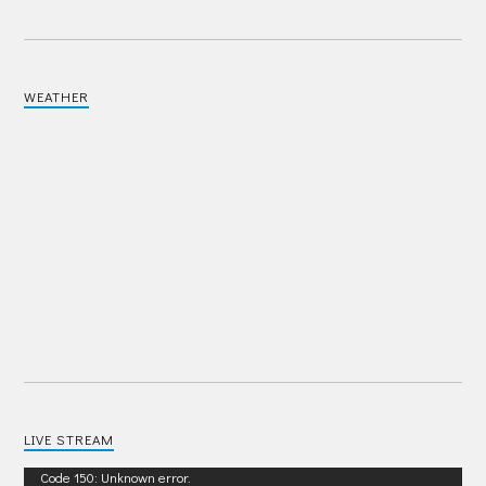
WEATHER
LIVE STREAM
Video
Code 150: Unknown error.